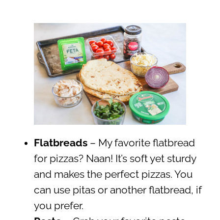
Flatbreads
– My favorite flatbread
for pizzas? Naan! It’s soft yet sturdy
and makes the perfect pizzas. You
can use pitas or another flatbread, if
you prefer.