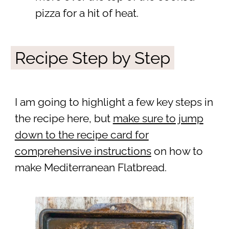
pizza for a hit of heat.
Recipe Step by Step
I am going to highlight a few key steps in
the recipe here, but
make sure to jump
down to the recipe card for
comprehensive instructions
on how to
make Mediterranean Flatbread.