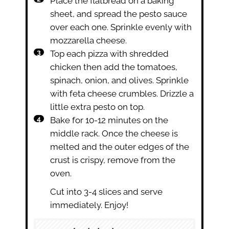
Place the flatbread on a baking
sheet, and spread the pesto sauce
over each one. Sprinkle evenly with
mozzarella cheese.
Top each pizza with shredded
chicken then add the tomatoes,
spinach, onion, and olives. Sprinkle
with feta cheese crumbles. Drizzle a
little extra pesto on top.
Bake for 10-12 minutes on the
middle rack. Once the cheese is
melted and the outer edges of the
crust is crispy, remove from the
oven.
Cut into 3-4 slices and serve
immediately. Enjoy!