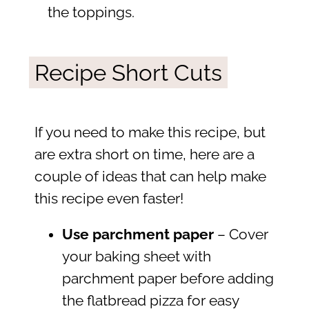
the toppings.
Recipe Short Cuts
If you need to make this recipe, but
are extra short on time, here are a
couple of ideas that can help make
this recipe even faster!
Use parchment paper
– Cover
your baking sheet with
parchment paper before adding
the flatbread pizza for easy