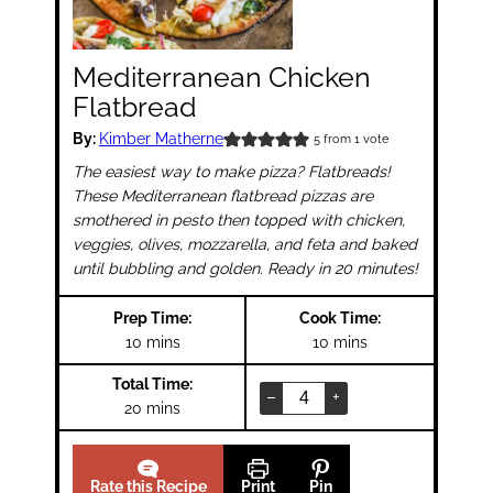
Mediterranean Chicken
Flatbread
By:
Kimber Matherne
5
from 1 vote
The easiest way to make pizza? Flatbreads!
These Mediterranean flatbread pizzas are
smothered in pesto then topped with chicken,
veggies, olives, mozzarella, and feta and baked
until bubbling and golden. Ready in 20 minutes!
Prep Time:
Cook Time:
minutes
minutes
10
mins
10
mins
Total Time:
–
+
minutes
20
mins
Rate this Recipe
Print
Pin