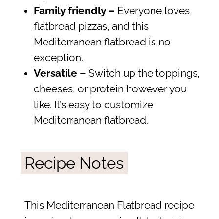
Family friendly –
Everyone loves
flatbread pizzas, and this
Mediterranean flatbread is no
exception.
Versatile –
Switch up the toppings,
cheeses, or protein however you
like. It’s easy to customize
Mediterranean flatbread.
Recipe Notes
This Mediterranean Flatbread recipe