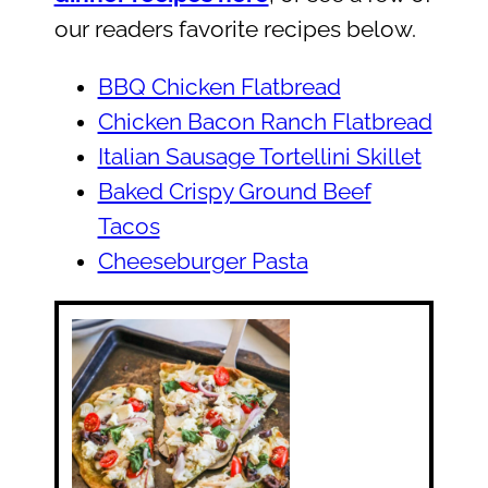
our readers favorite recipes below.
BBQ Chicken Flatbread
Chicken Bacon Ranch Flatbread
Italian Sausage Tortellini Skillet
Baked Crispy Ground Beef
Tacos
Cheeseburger Pasta