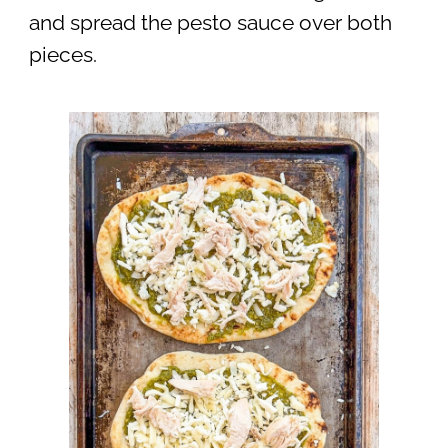
and spread the pesto sauce over both
pieces.