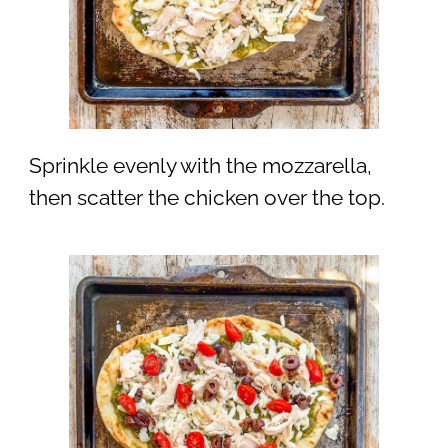
Sprinkle evenly with the mozzarella,
then scatter the chicken over the top.