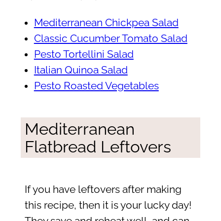
Mediterranean Chickpea Salad
Classic Cucumber Tomato Salad
Pesto Tortellini Salad
Italian Quinoa Salad
Pesto Roasted Vegetables
Mediterranean
Flatbread Leftovers
If you have leftovers after making
this recipe, then it is your lucky day!
They save and reheat well, and can