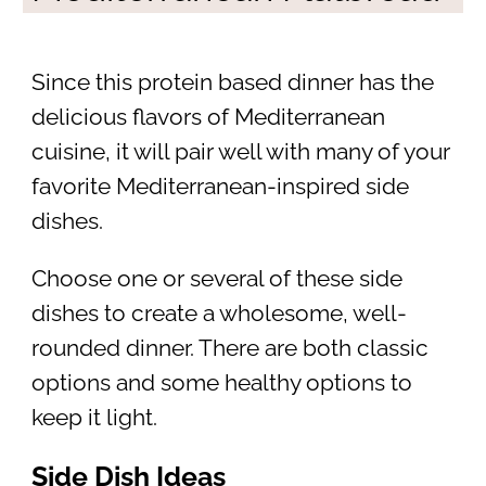
Since this protein based dinner has the
delicious flavors of Mediterranean
cuisine, it will pair well with many of your
favorite Mediterranean-inspired side
dishes.
Choose one or several of these side
dishes to create a wholesome, well-
rounded dinner. There are both classic
options and some healthy options to
keep it light.
Side Dish Ideas