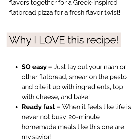
flavors together for a Greek-inspired
flatbread pizza for a fresh flavor twist!
Why I LOVE this recipe!
SO easy –
Just lay out your naan or
other flatbread, smear on the pesto
and pile it up with ingredients, top
with cheese, and bake!
Ready fast –
When it feels like life is
never not busy, 20-minute
homemade meals like this one are
my savior!