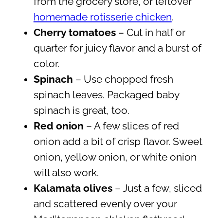
from the grocery store, or leftover
homemade rotisserie chicken
.
Cherry tomatoes
– Cut in half or
quarter for juicy flavor and a burst of
color.
Spinach
– Use chopped fresh
spinach leaves. Packaged baby
spinach is great, too.
Red onion
– A few slices of red
onion add a bit of crisp flavor. Sweet
onion, yellow onion, or white onion
will also work.
Kalamata olives
– Just a few, sliced
and scattered evenly over your