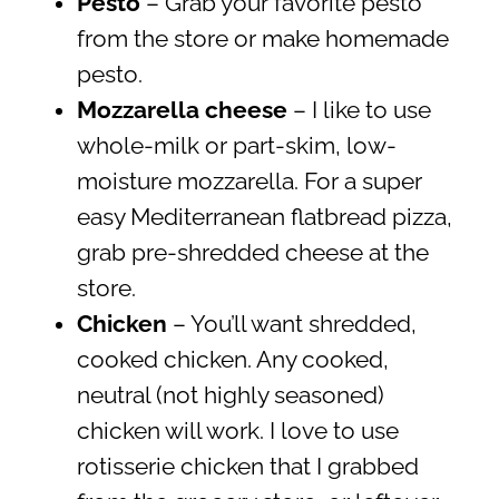
Pesto
– Grab your favorite pesto
from the store or make homemade
pesto.
Mozzarella cheese
– I like to use
whole-milk or part-skim, low-
moisture mozzarella. For a super
easy Mediterranean flatbread pizza,
grab pre-shredded cheese at the
store.
Chicken
– You’ll want shredded,
cooked chicken. Any cooked,
neutral (not highly seasoned)
chicken will work. I love to use
rotisserie chicken that I grabbed