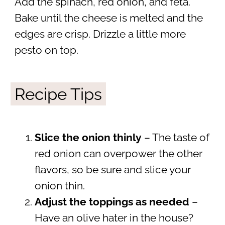
Add the spinach, red onion, and feta.
Bake until the cheese is melted and the
edges are crisp. Drizzle a little more
pesto on top.
Recipe Tips
Slice the onion thinly
– The taste of
red onion can overpower the other
flavors, so be sure and slice your
onion thin.
Adjust the toppings as needed
–
Have an olive hater in the house?