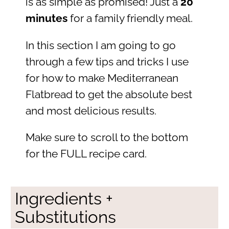
is as simple as promised! Just a
20
minutes
for a family friendly meal.
In this section I am going to go
through a few tips and tricks I use
for how to make Mediterranean
Flatbread to get the absolute best
and most delicious results.
Make sure to scroll to the bottom
for the FULL recipe card.
Ingredients +
Substitutions