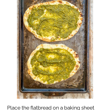
Place the flatbread on a baking sheet