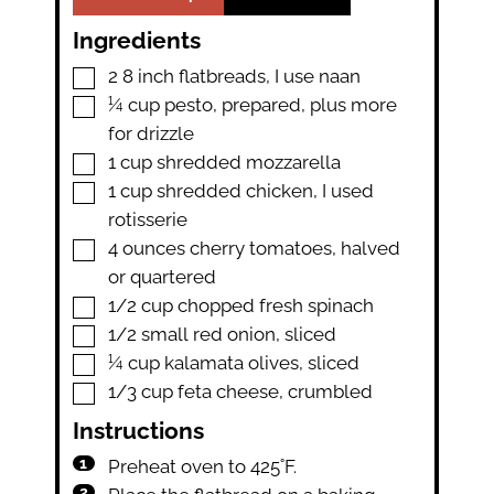
Ingredients
▢
2
8 inch flatbreads
,
I use naan
▢
¼
cup
pesto
,
prepared, plus more
for drizzle
▢
1
cup
shredded mozzarella
▢
1
cup
shredded chicken
,
I used
rotisserie
▢
4
ounces
cherry tomatoes
,
halved
or quartered
▢
1/2
cup
chopped fresh spinach
▢
1/2
small red onion
,
sliced
▢
¼
cup
kalamata olives
,
sliced
▢
1/3
cup
feta cheese
,
crumbled
Instructions
Preheat oven to 425˚F.