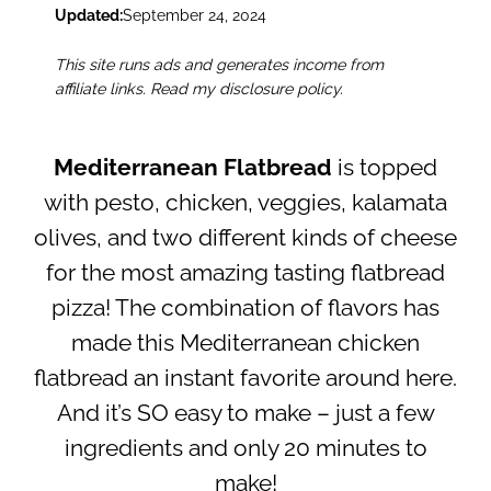
Updated:
September 24, 2024
This site runs ads and generates income from
affiliate links. Read my disclosure policy.
Mediterranean Flatbread
is topped
with pesto, chicken, veggies, kalamata
olives, and two different kinds of cheese
for the most amazing tasting flatbread
pizza! The combination of flavors has
made this Mediterranean chicken
flatbread an instant favorite around here.
And it’s SO easy to make – just a few
ingredients and only 20 minutes to
make!