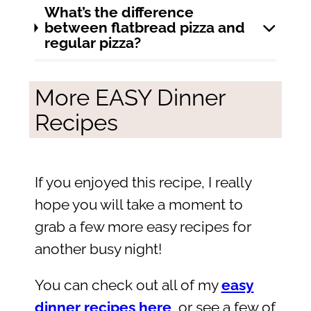
What’s the difference
between flatbread pizza and
regular pizza?
More EASY Dinner
Recipes
If you enjoyed this recipe, I really
hope you will take a moment to
grab a few more easy recipes for
another busy night!
You can check out all of my
easy
dinner recipes here
, or see a few of