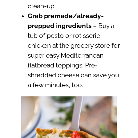
clean-up.
Grab premade/already-
prepped ingredients
– Buy a
tub of pesto or rotisserie
chicken at the grocery store for
super easy Mediterranean
flatbread toppings. Pre-
shredded cheese can save you
a few minutes, too.