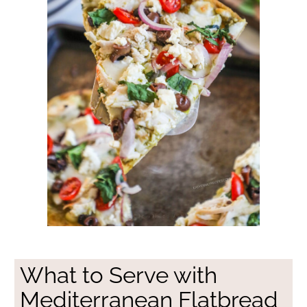
What to Serve with
Mediterranean Flatbread