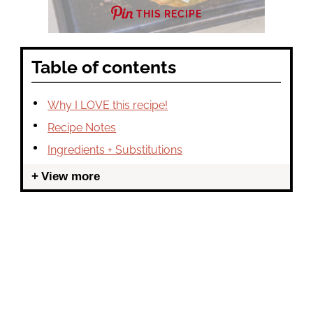
THIS RECIPE
Table of contents
Why I LOVE this recipe!
Recipe Notes
Ingredients + Substitutions
View more