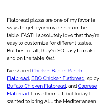
Flatbread pizzas are one of my favorite
ways to get a yummy dinner on the
table, FAST! I absolutely love that they’re
easy to customize for different tastes.
But best of all, they’re SO easy to make
and on the table
fast
.
I’ve shared
Chicken Bacon Ranch
Flatbread
,
BBQ Chicken Flatbread
, spicy
Buffalo Chicken Flatbread
, and
Caprese
Flatbread
. I love them all, but today I
wanted to bring ALL the Mediterranean