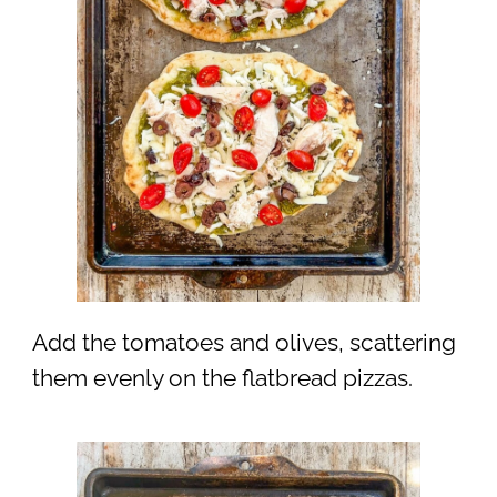
Add the tomatoes and olives, scattering
them evenly on the flatbread pizzas.