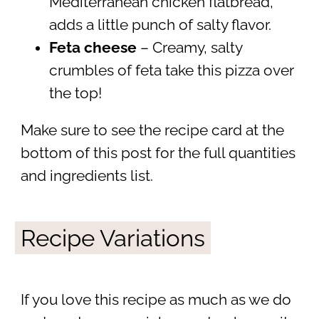
Mediterranean chicken flatbread,
adds a little punch of salty flavor.
Feta cheese
– Creamy, salty
crumbles of feta take this pizza over
the top!
Make sure to see the recipe card at the
bottom of this post for the full quantities
and ingredients list.
Recipe Variations
If you love this recipe as much as we do