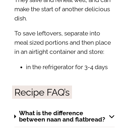
make the start of another delicious
dish.
To save leftovers, separate into
meal sized portions and then place
in an airtight container and store:
in the refrigerator for 3-4 days
Recipe FAQ’s
What is the difference
between naan and flatbread?