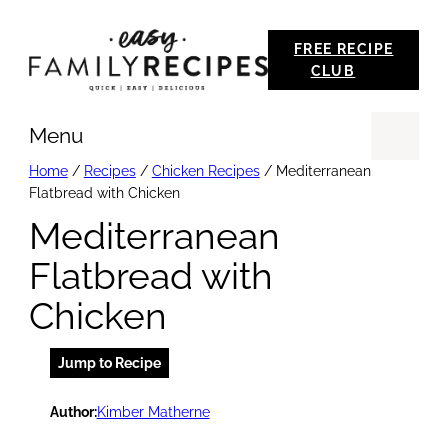
Skip
FREE RECIPE
to
CLUB
content
Menu
Se
Home
/
Recipes
/
Chicken Recipes
/
Mediterranean
Flatbread with Chicken
Mediterranean
Flatbread with
Chicken
Jump to Recipe
Author:
Kimber Matherne