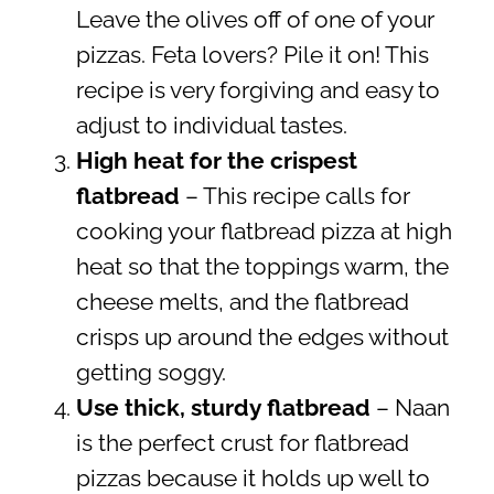
Leave the olives off of one of your
pizzas. Feta lovers? Pile it on! This
recipe is very forgiving and easy to
adjust to individual tastes.
High heat for the crispest
flatbread
– This recipe calls for
cooking your flatbread pizza at high
heat so that the toppings warm, the
cheese melts, and the flatbread
crisps up around the edges without
getting soggy.
Use thick, sturdy flatbread
– Naan
is the perfect crust for flatbread
pizzas because it holds up well to