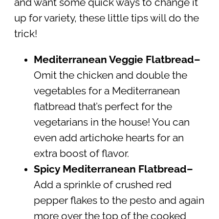
and want some quick ways to change it
up for variety, these little tips will do the
trick!
Mediterranean Veggie Flatbread–
Omit the chicken and double the
vegetables for a Mediterranean
flatbread that’s perfect for the
vegetarians in the house! You can
even add artichoke hearts for an
extra boost of flavor.
Spicy Mediterranean Flatbread
–
Add a sprinkle of crushed red
pepper flakes to the pesto and again
more over the top of the cooked