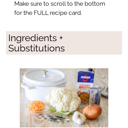
Make sure to scroll to the bottom
for the FULL recipe card.
Ingredients +
Substitutions