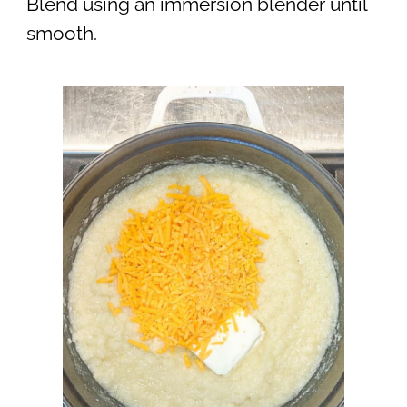
Blend using an immersion blender until
smooth.