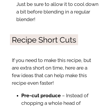
Just be sure to allow it to cool down
a bit before blending in a regular
blender!
Recipe Short Cuts
If you need to make this recipe, but
are extra short on time, here are a
few ideas that can help make this
recipe even faster!
Pre-cut produce
– Instead of
chopping a whole head of