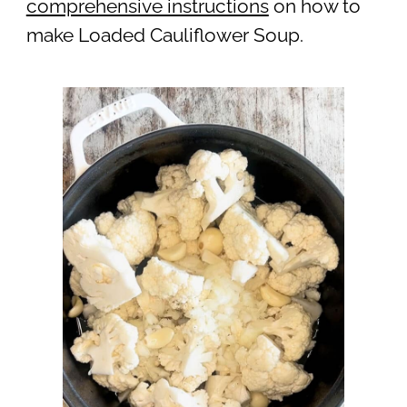
comprehensive instructions
on how to
make Loaded Cauliflower Soup.