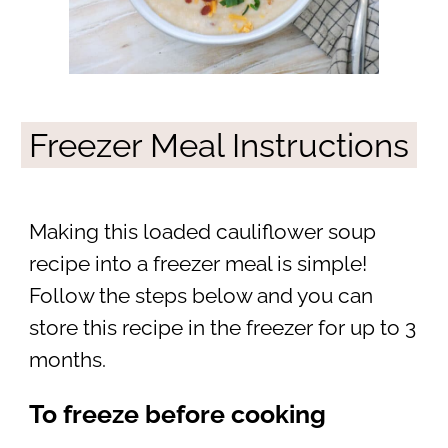
Freezer Meal Instructions
Making this loaded cauliflower soup
recipe into a freezer meal is simple!
Follow the steps below and you can
store this recipe in the freezer for up to 3
months.
To freeze before cooking