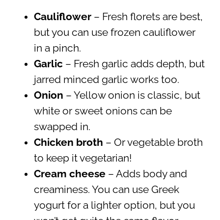
Cauliflower
– Fresh florets are best,
but you can use frozen cauliflower
in a pinch.
Garlic
– Fresh garlic adds depth, but
jarred minced garlic works too.
Onion
– Yellow onion is classic, but
white or sweet onions can be
swapped in.
Chicken broth
– Or vegetable broth
to keep it vegetarian!
Cream cheese
– Adds body and
creaminess. You can use Greek
yogurt for a lighter option, but you