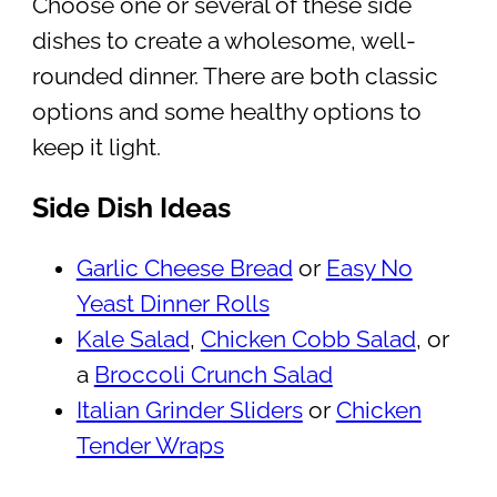
Choose one or several of these side
dishes to create a wholesome, well-
rounded dinner. There are both classic
options and some healthy options to
keep it light.
Side Dish Ideas
Garlic Cheese Bread
or
Easy No
Yeast Dinner Rolls
Kale Salad
,
Chicken Cobb Salad
, or
a
Broccoli Crunch Salad
Italian Grinder Sliders
or
Chicken
Tender Wraps