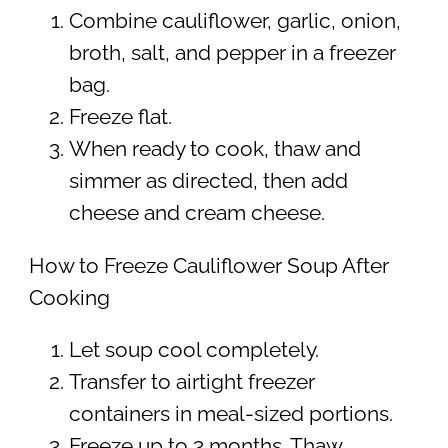
Combine cauliflower, garlic, onion,
broth, salt, and pepper in a freezer
bag.
Freeze flat.
When ready to cook, thaw and
simmer as directed, then add
cheese and cream cheese.
How to Freeze Cauliflower Soup After
Cooking
Let soup cool completely.
Transfer to airtight freezer
containers in meal-sized portions.
Freeze up to 3 months. Thaw