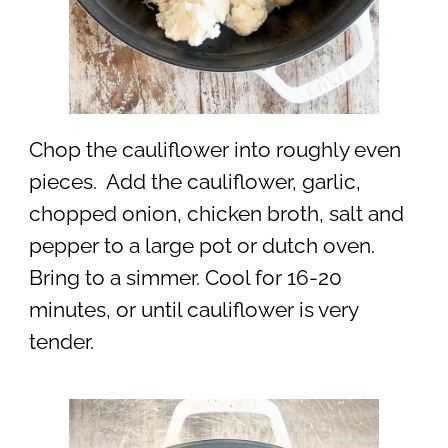
Chop the cauliflower into roughly even
pieces. Add the cauliflower, garlic,
chopped onion, chicken broth, salt and
pepper to a large pot or dutch oven.
Bring to a simmer. Cool for 16-20
minutes, or until cauliflower is very
tender.