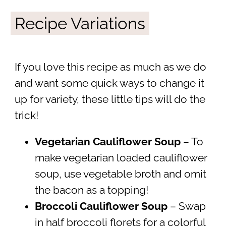
Recipe Variations
If you love this recipe as much as we do
and want some quick ways to change it
up for variety, these little tips will do the
trick!
Vegetarian Cauliflower Soup
– To
make vegetarian loaded cauliflower
soup, use vegetable broth and omit
the bacon as a topping!
Broccoli Cauliflower Soup
–
Swap
in half broccoli florets for a colorful