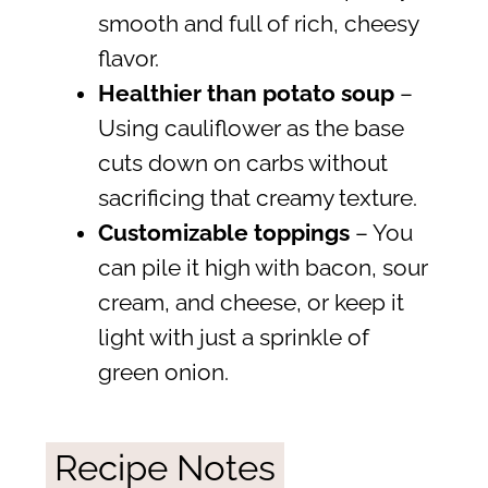
smooth and full of rich, cheesy
flavor.
Healthier than potato soup
–
Using cauliflower as the base
cuts down on carbs without
sacrificing that creamy texture.
Customizable toppings
– You
can pile it high with bacon, sour
cream, and cheese, or keep it
light with just a sprinkle of
green onion.
Recipe Notes