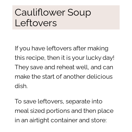
Cauliflower Soup
Leftovers
If you have leftovers after making
this recipe, then it is your lucky day!
They save and reheat well, and can
make the start of another delicious
dish.
To save leftovers, separate into
meal sized portions and then place
in an airtight container and store: