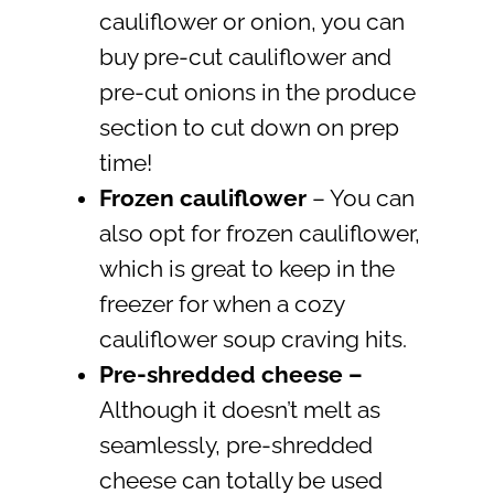
cauliflower or onion, you can
buy pre-cut cauliflower and
pre-cut onions in the produce
section to cut down on prep
time!
Frozen cauliflower
– You can
also opt for frozen cauliflower,
which is great to keep in the
freezer for when a cozy
cauliflower soup craving hits.
Pre-shredded cheese
–
Although it doesn’t melt as
seamlessly, pre-shredded
cheese can totally be used