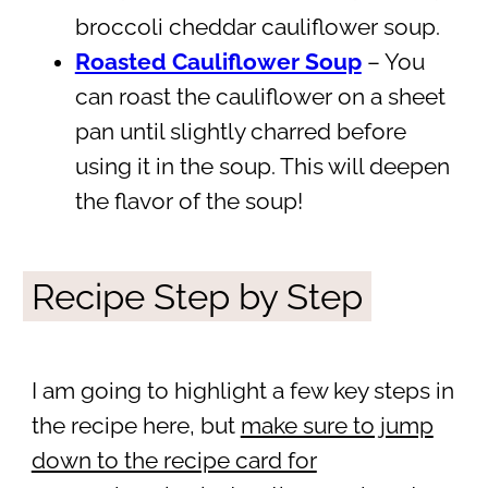
broccoli cheddar cauliflower soup.
Roasted Cauliflower Soup
– You
can roast the cauliflower on a sheet
pan until slightly charred before
using it in the soup. This will deepen
the flavor of the soup!
Recipe Step by Step
I am going to highlight a few key steps in
the recipe here, but
make sure to jump
down to the recipe card for