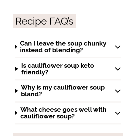
Recipe FAQ’s
Can I leave the soup chunky
instead of blending?
Is cauliflower soup keto
friendly?
Why is my cauliflower soup
bland?
What cheese goes well with
cauliflower soup?