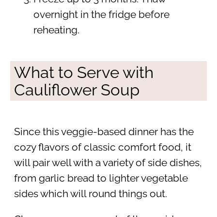
overnight in the fridge before
reheating.
What to Serve with
Cauliflower Soup
Since this veggie-based dinner has the
cozy flavors of classic comfort food, it
will pair well with a variety of side dishes,
from garlic bread to lighter vegetable
sides which will round things out.