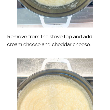
Remove from the stove top and add
cream cheese and cheddar cheese.