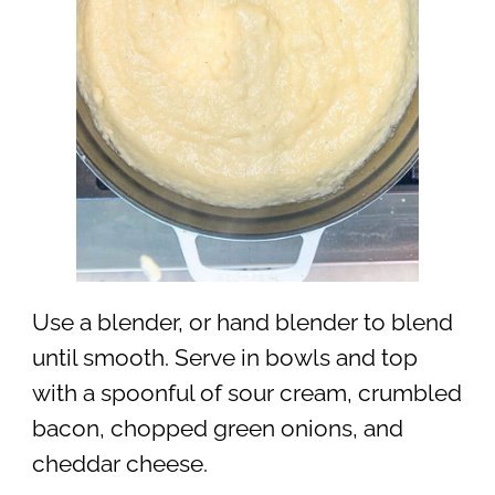
Use a blender, or hand blender to blend
until smooth. Serve in bowls and top
with a spoonful of sour cream, crumbled
bacon, chopped green onions, and
cheddar cheese.