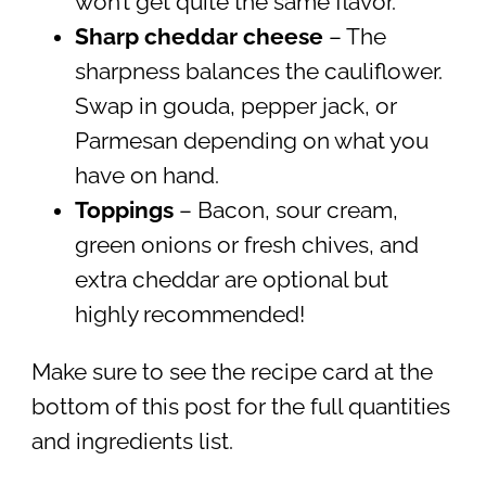
won’t get quite the same flavor.
Sharp cheddar
cheese
– The
sharpness balances the cauliflower.
Swap in gouda, pepper jack, or
Parmesan depending on what you
have on hand.
Toppings
– Bacon, sour cream,
green onions or fresh chives, and
extra cheddar are optional but
highly recommended!
Make sure to see the recipe card at the
bottom of this post for the full quantities
and ingredients list.