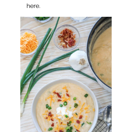
here.