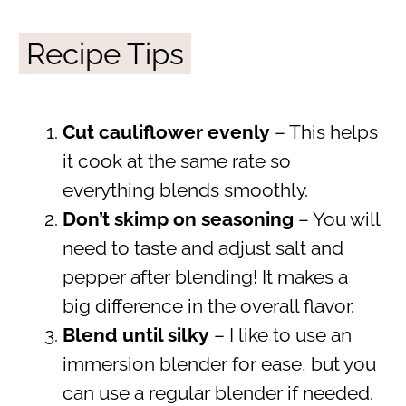
Recipe Tips
Cut cauliflower evenly
– This helps
it cook at the same rate so
everything blends smoothly.
Don’t skimp on seasoning
– You will
need to taste and adjust salt and
pepper after blending! It makes a
big difference in the overall flavor.
Blend until silky
– I like to use an
immersion blender for ease, but you
can use a regular blender if needed.