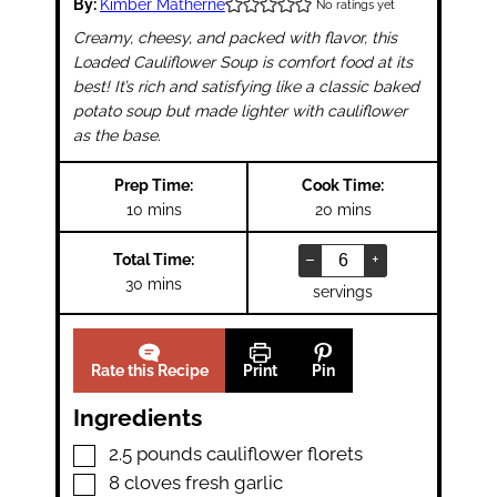
By:
Kimber Matherne
No ratings yet
Creamy, cheesy, and packed with flavor, this
Loaded Cauliflower Soup is comfort food at its
best! It’s
rich and satisfying
like a classic baked
potato soup but
made lighter with cauliflower
as the base.
Prep Time:
Cook Time:
minutes
minutes
10
mins
20
mins
–
+
Total Time:
minutes
30
mins
servings
Rate this Recipe
Print
Pin
Ingredients
▢
2.5
pounds
cauliflower florets
▢
8
cloves
fresh garlic