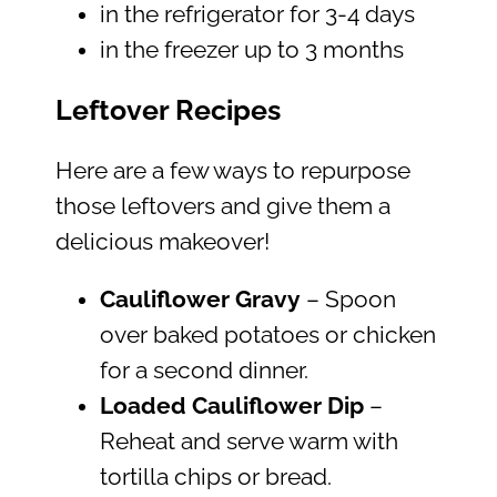
in the refrigerator for 3-4 days
in the freezer up to 3 months
Leftover Recipes
Here are a few ways to repurpose
those leftovers and give them a
delicious makeover!
Cauliflower Gravy
– Spoon
over baked potatoes or chicken
for a second dinner.
Loaded Cauliflower Dip
–
Reheat and serve warm with
tortilla chips or bread.