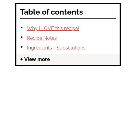
Table of contents
Why I LOVE this recipe!
Recipe Notes
Ingredients + Substitutions
View more