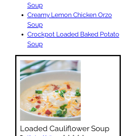
Soup
Creamy Lemon Chicken Orzo
Soup
Crockpot Loaded Baked Potato
Soup
Loaded Cauliflower Soup