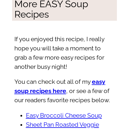
More EASY Soup
Recipes
If you enjoyed this recipe, I really
hope you will take a moment to
grab a few more easy recipes for
another busy night!
You can check out all of my
easy
soup recipes here
, or see a few of
our readers favorite recipes below.
Easy Broccoli Cheese Soup
Sheet Pan Roasted Veggie