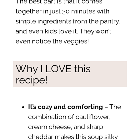
The best part is that it comes
together in just 30 minutes with
simple ingredients from the pantry,
and even kids love it. They won’t
even notice the veggies!
Why I LOVE this
recipe!
It’s cozy and comforting
– The
combination of cauliflower,
cream cheese, and sharp
cheddar makes this soup silky