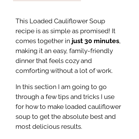
This Loaded Cauliflower Soup
recipe is as simple as promised! It
comes together in
just 30 minutes
,
making it an easy, family-friendly
dinner that feels cozy and
comforting without a lot of work.
In this section I am going to go
through a few tips and tricks I use
for how to make loaded cauliflower
soup to get the absolute best and
most delicious results.