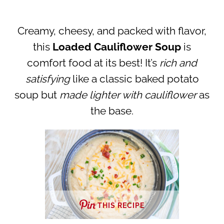
Creamy, cheesy, and packed with flavor,
this
Loaded Cauliflower Soup
is
comfort food at its best! It’s
rich and
satisfying
like a classic baked potato
soup but
made lighter with cauliflower
as
the base.
THIS RECIPE