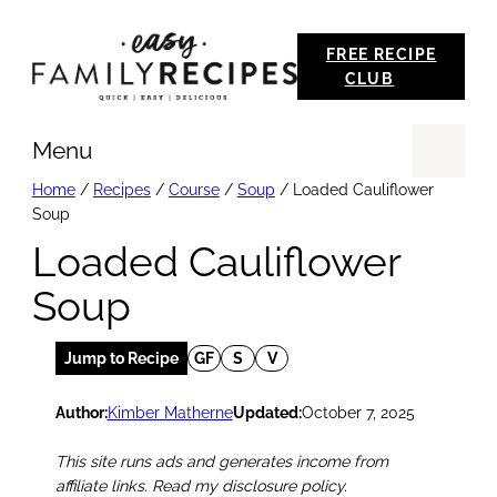
Skip
FREE RECIPE
to
CLUB
content
Menu
Se
Home
/
Recipes
/
Course
/
Soup
/
Loaded Cauliflower
Soup
Loaded Cauliflower
Soup
Jump to Recipe
GF
S
V
Author:
Kimber Matherne
Updated:
October 7, 2025
This site runs ads and generates income from
affiliate links. Read my disclosure policy.