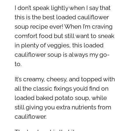
I don’t speak lightly when I say that
this is the best loaded cauliflower
soup recipe ever! When I’m craving
comfort food but still want to sneak
in plenty of veggies, this loaded
cauliflower soup is always my go-
to.
It’s creamy, cheesy, and topped with
all the classic fixings you’d find on
loaded baked potato soup, while
still giving you extra nutrients from
cauliflower.