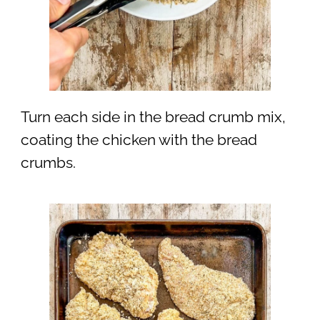
Turn each side in the bread crumb mix,
coating the chicken with the bread
crumbs.