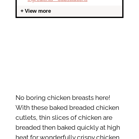
View more
No boring chicken breasts here!
With these baked breaded chicken
cutlets, thin slices of chicken are
breaded then baked quickly at high
heat for wonderfully crispy chicken