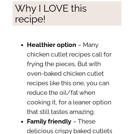
Why I LOVE this
recipe!
Healthier option
– Many
chicken cutlet recipes call for
frying the pieces. But with
oven-baked chicken cutlet
recipes like this one, you can
reduce the oil/fat when
cooking it, for a leaner option
that still tastes amazing.
Family friendly
– These
delicious crispy baked cutlets