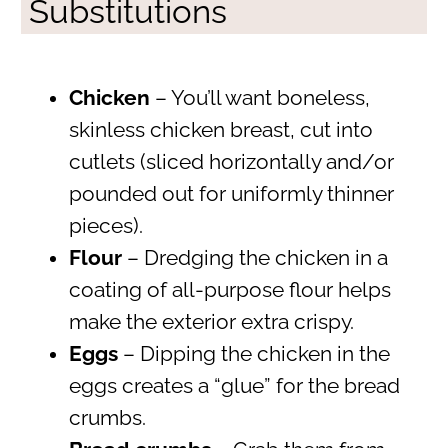
Substitutions
Chicken
– You’ll want boneless,
skinless chicken breast, cut into
cutlets (sliced horizontally and/or
pounded out for uniformly thinner
pieces).
Flour
– Dredging the chicken in a
coating of all-purpose flour helps
make the exterior extra crispy.
Eggs
– Dipping the chicken in the
eggs creates a “glue” for the bread
crumbs.