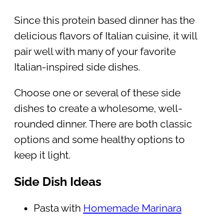
Since this protein based dinner has the
delicious flavors of Italian cuisine, it will
pair well with many of your favorite
Italian-inspired side dishes.
Choose one or several of these side
dishes to create a wholesome, well-
rounded dinner. There are both classic
options and some healthy options to
keep it light.
Side Dish Ideas
Pasta with
Homemade Marinara