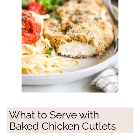
What to Serve with
Baked Chicken Cutlets