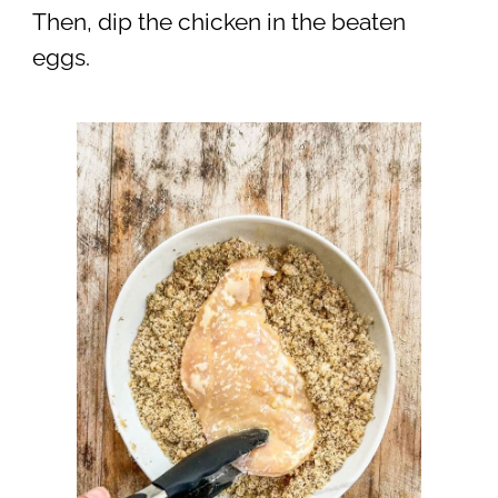
Then, dip the chicken in the beaten
eggs.