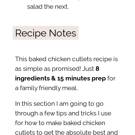
salad the next.
Recipe Notes
This baked chicken cutlets recipe is
as simple as promised! Just
8
ingredients & 15 minutes prep
for
a family friendly meal.
In this section I am going to go
through a few tips and tricks I use
for how to make baked chicken
cutlets to get the absolute best and