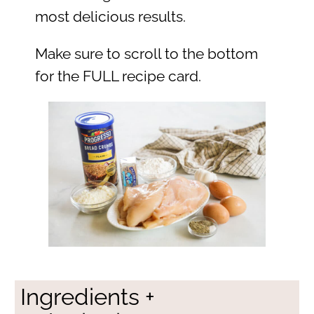
most delicious results.
Make sure to scroll to the bottom
for the FULL recipe card.
Ingredients +