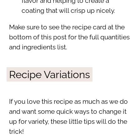
flavor and helping to create a
coating that will crisp up nicely.
Make sure to see the recipe card at the
bottom of this post for the full quantities
and ingredients list.
Recipe Variations
If you love this recipe as much as we do
and want some quick ways to change it
up for variety, these little tips will do the
trick!