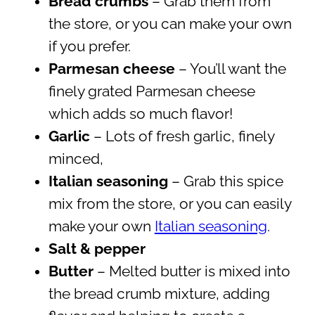
Bread crumbs
– Grab them from
the store, or you can make your own
if you prefer.
Parmesan cheese
– You’ll want the
finely grated Parmesan cheese
which adds so much flavor!
Garlic
– Lots of fresh garlic, finely
minced,
Italian
seasoning
– Grab this spice
mix from the store, or you can easily
make your own
Italian seasoning
.
Salt & pepper
Butter
– Melted butter is mixed into
the bread crumb mixture, adding