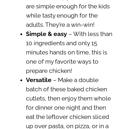
are simple enough for the kids
while tasty enough for the
adults. They’re a win-win!
Simple & easy
– With less than
10 ingredients and only 15
minutes hands on time, this is
one of my favorite ways to
prepare chicken!
Versatile
– Make a double
batch of these baked chicken
cutlets, then enjoy them whole
for dinner one night and then
eat the leftover chicken sliced
up over pasta, on pizza, or in a