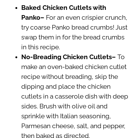
Baked Chicken Cutlets with
Panko–
For an even crispier crunch,
try coarse Panko bread crumbs! Just
swap them in for the bread crumbs
in this recipe.
No-Breading Chicken Cutlets–
To
make an oven-baked chicken cutlet
recipe without breading, skip the
dipping and place the chicken
cutlets in a casserole dish with deep
sides. Brush with olive oil and
sprinkle with Italian seasoning,
Parmesan cheese, salt, and pepper,
then baked as directed.