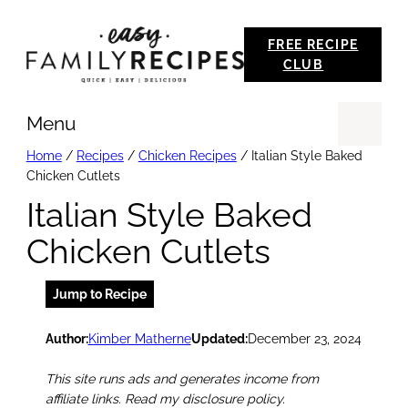
Skip
FREE RECIPE
to
CLUB
content
Menu
Se
Home
/
Recipes
/
Chicken Recipes
/
Italian Style Baked
Chicken Cutlets
Italian Style Baked
Chicken Cutlets
Jump to Recipe
Author:
Kimber Matherne
Updated:
December 23, 2024
This site runs ads and generates income from
affiliate links. Read my disclosure policy.