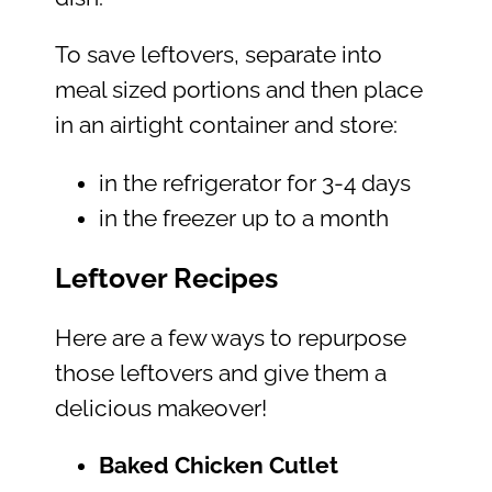
To save leftovers, separate into
meal sized portions and then place
in an airtight container and store:
in the refrigerator for 3-4 days
in the freezer up to a month
Leftover Recipes
Here are a few ways to repurpose
those leftovers and give them a
delicious makeover!
Baked Chicken Cutlet