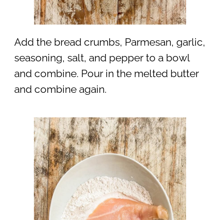
Add the bread crumbs, Parmesan, garlic,
seasoning, salt, and pepper to a bowl
and combine. Pour in the melted butter
and combine again.