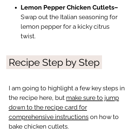
Lemon Pepper Chicken
Cutlets–
Swap out the Italian seasoning for
lemon pepper for a kicky citrus
twist.
Recipe Step by Step
I am going to highlight a few key steps in
the recipe here, but
make sure to jump
down to the recipe card for
comprehensive instructions
on how to
bake chicken cutlets.