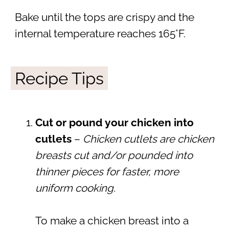
Bake until the tops are crispy and the
internal temperature reaches 165°F.
Recipe Tips
Cut or pound your chicken into
cutlets
–
Chicken cutlets are chicken
breasts cut and/or pounded into
thinner pieces for faster, more
uniform cooking.
To make a chicken breast into a