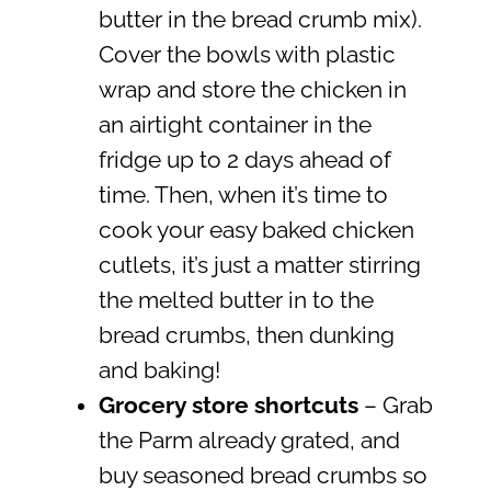
butter in the bread crumb mix).
Cover the bowls with plastic
wrap and store the chicken in
an airtight container in the
fridge up to 2 days ahead of
time. Then, when it’s time to
cook your easy baked chicken
cutlets, it’s just a matter stirring
the melted butter in to the
bread crumbs, then dunking
and baking!
Grocery store shortcuts
– Grab
the Parm already grated, and
buy seasoned bread crumbs so