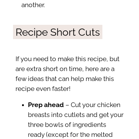
another.
Recipe Short Cuts
If you need to make this recipe, but
are extra short on time, here are a
few ideas that can help make this
recipe even faster!
Prep ahead
– Cut your chicken
breasts into cutlets and get your
three bowls of ingredients
ready (except for the melted