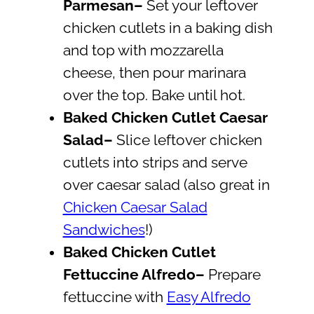
Parmesan–
Set your leftover
chicken cutlets in a baking dish
and top with mozzarella
cheese, then pour marinara
over the top. Bake until hot.
Baked
Chicken Cutlet Caesar
Salad
–
Slice leftover chicken
cutlets into strips and serve
over caesar salad (also great in
Chicken Caesar Salad
Sandwiches
!)
Baked Chicken Cutlet
Fettuccine Alfredo–
Prepare
fettuccine with
Easy Alfredo