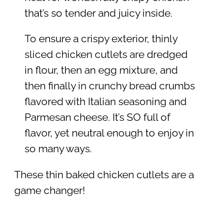
that’s so tender and juicy inside.
To ensure a crispy exterior, thinly
sliced chicken cutlets are dredged
in flour, then an egg mixture, and
then finally in crunchy bread crumbs
flavored with Italian seasoning and
Parmesan cheese. It’s SO full of
flavor, yet neutral enough to enjoy in
so many ways.
These thin baked chicken cutlets are a
game changer!