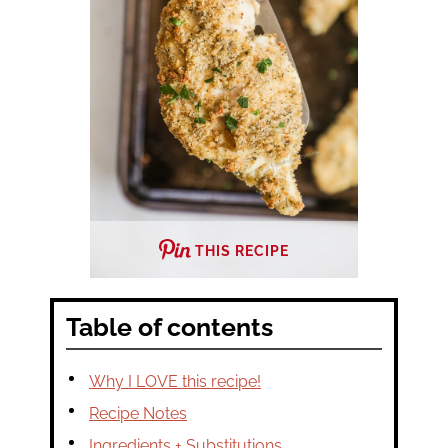
THIS RECIPE
Table of contents
Why I LOVE this recipe!
Recipe Notes
Ingredients + Substitutions