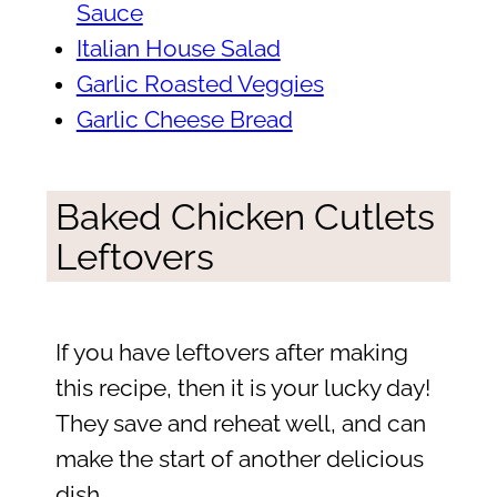
Sauce
Italian House Salad
Garlic Roasted Veggies
Garlic Cheese Bread
Baked Chicken Cutlets
Leftovers
If you have leftovers after making
this recipe, then it is your lucky day!
They save and reheat well, and can
make the start of another delicious
dish.