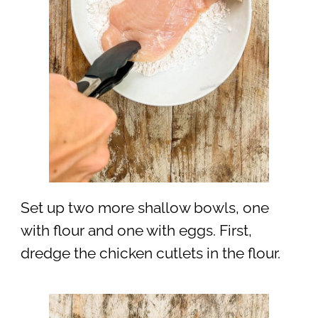
Set up two more shallow bowls, one
with flour and one with eggs. First,
dredge the chicken cutlets in the flour.