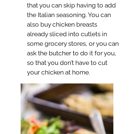
that you can skip having to add
the Italian seasoning. You can
also buy chicken breasts
already sliced into cutlets in
some grocery stores, or you can
ask the butcher to do it for you,
so that you don’t have to cut
your chicken at home.