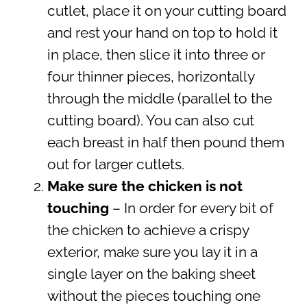
cutlet, place it on your cutting board
and rest your hand on top to hold it
in place, then slice it into three or
four thinner pieces, horizontally
through the middle (parallel to the
cutting board). You can also cut
each breast in half then pound them
out for larger cutlets.
Make sure the chicken is not
touching
– In order for every bit of
the chicken to achieve a crispy
exterior, make sure you lay it in a
single layer on the baking sheet
without the pieces touching one