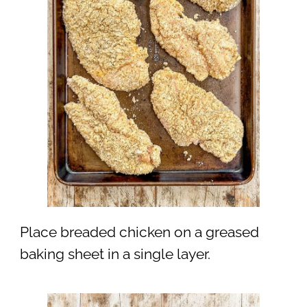
Place breaded chicken on a greased
baking sheet in a single layer.