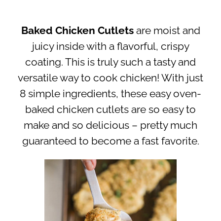
Baked Chicken Cutlets
are moist and
juicy inside with a flavorful, crispy
coating. This is truly such a tasty and
versatile way to cook chicken! With just
8 simple ingredients, these easy oven-
baked chicken cutlets are so easy to
make and so delicious – pretty much
guaranteed to become a fast favorite.