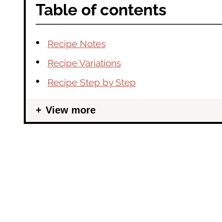
Table of contents
Recipe Notes
Recipe Variations
Recipe Step by Step
View more