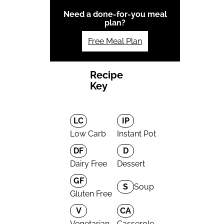
Need a done-for-you meal
plan?
Free Meal Plan
Recipe
Key
LC
IP
Low Carb
Instant Pot
DF
D
Dairy Free
Dessert
GF
S
Soup
Gluten Free
V
CA
Vegetarian
Casserole