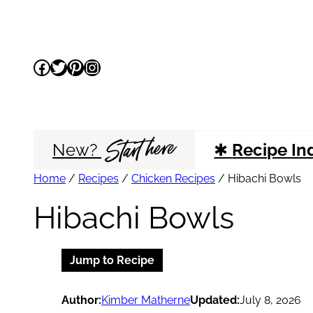
Skip
to
Facebook
Twitter
Pinterest
Instagram
content
Start here
New?
✱
Recipe In
Home
/
Recipes
/
Chicken Recipes
/
Hibachi Bowls
Hibachi Bowls
Jump to Recipe
Author:
Kimber Matherne
Updated:
July 8, 2026