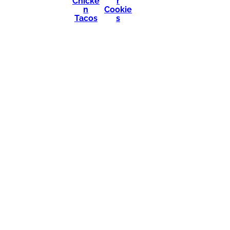
Chicke
r
n
Cookie
Tacos
s