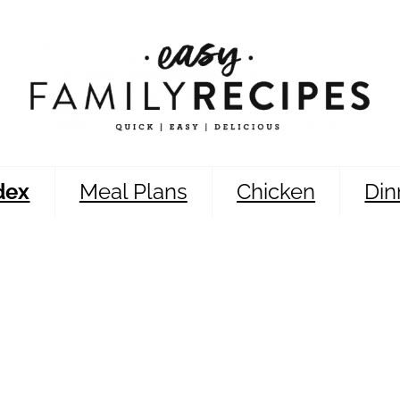
dex
Meal Plans
Chicken
Din