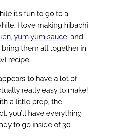
le it’s fun to go to a
ile, I love making hibachi
cken
,
yum yum sauce
, and
bring them all together in
wl recipe.
appears to have a lot of
tually really easy to make!
th a little prep, the
ct, you’ll have everything
ady to go inside of 30