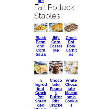
ole
Fall Potluck
Staples
Black
Crock
Jiffy
Bean
Pot
Corn
and
Pork
Casser
Corn
Carnit
ole
Salsa
as
3
Choco
White
Ingred
late
Choco
ient
Peanu
late
Crock
t
Macad
Pot
Butter
amia
Shred
Ritz
Cookie
ded
Cracke
s