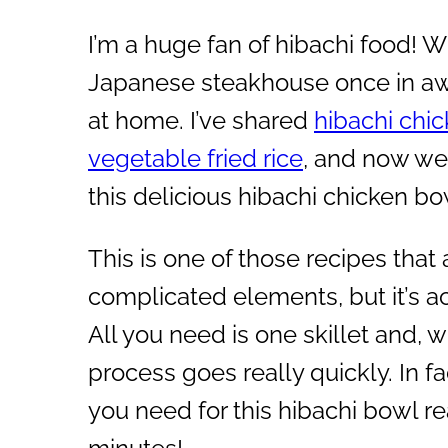
I’m a huge fan of hibachi food! Whi
Japanese steakhouse once in awh
at home. I’ve shared
hibachi chi
vegetable fried rice
, and now we 
this delicious hibachi chicken bo
This is one of those recipes that 
complicated elements, but it’s ac
All you need is one skillet and, wi
process goes really quickly. In fa
you need for this hibachi bowl re