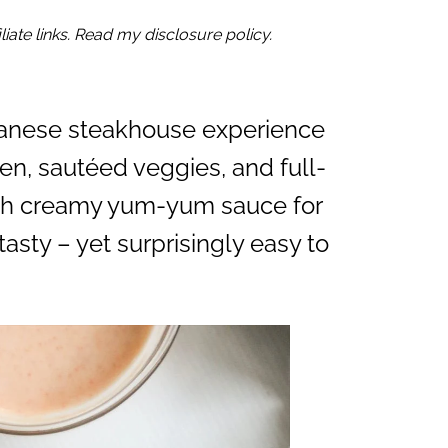
iate links. Read my disclosure policy.
panese steakhouse experience
en, sautéed veggies, and full-
 with creamy yum-yum sauce for
tasty – yet surprisingly easy to