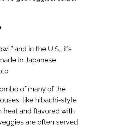
?
l,” and in the U.S., it’s
 made in Japanese
oto.
combo of many of the
uses, like hibachi-style
h heat and flavored with
veggies are often served