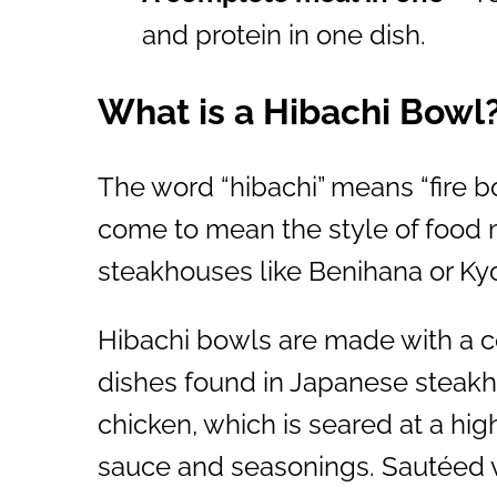
and protein in one dish.
What is a Hibachi Bowl
The word “hibachi” means “fire bow
come to mean the style of food
steakhouses like Benihana or Ky
Hibachi bowls are made with a 
dishes found in Japanese steakho
chicken, which is seared at a hig
sauce and seasonings. Sautéed 