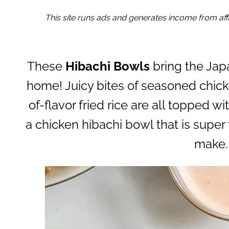
This site runs ads and generates income from affil
These
Hibachi Bowls
bring the Ja
home! Juicy bites of seasoned chick
of-flavor fried rice are all topped
a chicken hibachi bowl that is super 
make.