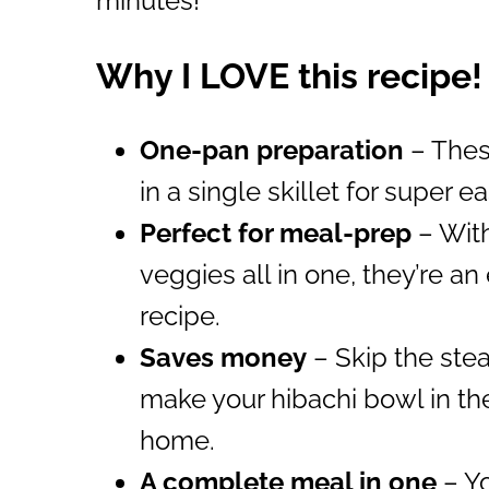
minutes!
Why I LOVE this recipe!
One-pan preparation
– Thes
in a single skillet for super 
Perfect for meal-prep
– With
veggies all in one, they’re a
recipe.
Saves money
– Skip the ste
make your hibachi bowl in th
home.
A complete meal in one
– Yo