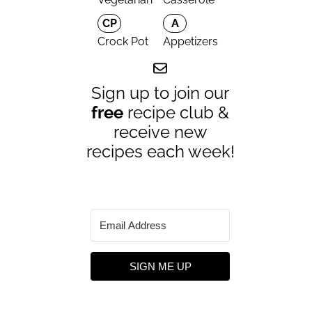
CP
A
Crock Pot
Appetizers
Sign up to join our
free
recipe club &
receive new
recipes each week!
SIGN ME UP