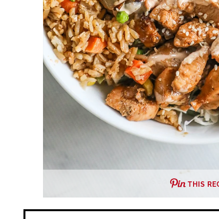
THIS RE