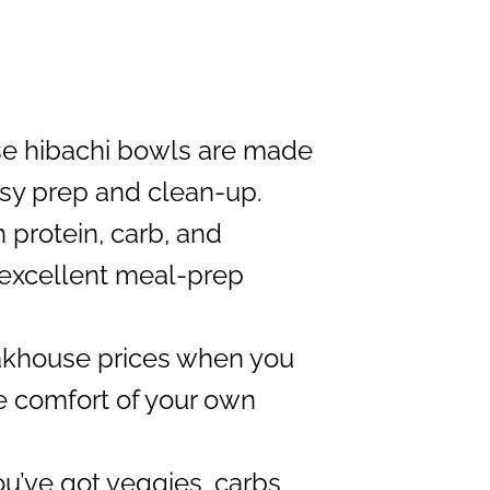
e hibachi bowls are made
easy prep and clean-up.
 protein, carb, and
n excellent meal-prep
akhouse prices when you
e comfort of your own
u’ve got veggies, carbs,