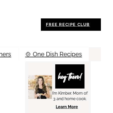
FREE RECIPE CLUB
ners
🍲 One Dish Recipes
Sea
hey there!
I’m Kimber. Mom of
3 and home cook.
Learn More