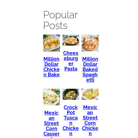
Popular
Posts
Chees
eburg
Million
Million
er
Dollar
Dollar
Pasta
Chicke
Baked
n Bake
Spagh
etti
Mexic
Crock
an
Pot
Mexic
Street
Tusca
an
Corn
n
Street
Chicke
Chicke
Corn
n
n
Casser