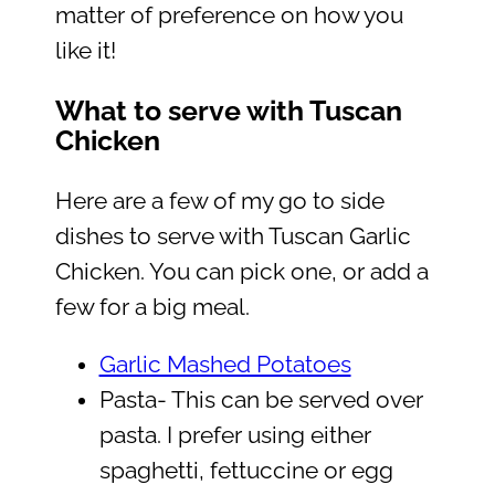
matter of preference on how you
like it!
What to serve with Tuscan
Chicken
Here are a few of my go to side
dishes to serve with Tuscan Garlic
Chicken. You can pick one, or add a
few for a big meal.
Garlic Mashed Potatoes
Pasta- This can be served over
pasta. I prefer using either
spaghetti, fettuccine or egg