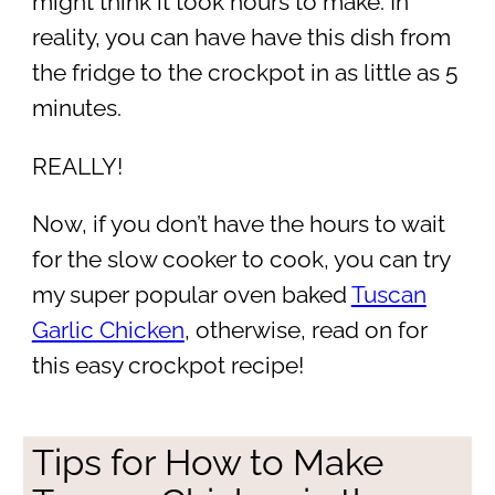
might think it took hours to make. In
reality, you can have have this dish from
the fridge to the crockpot in as little as 5
minutes.
REALLY!
Now, if you don’t have the hours to wait
for the slow cooker to cook, you can try
my super popular oven baked
Tuscan
Garlic Chicken
, otherwise, read on for
this easy crockpot recipe!
Tips for How to Make