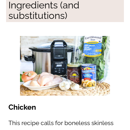
Ingredients (and
substitutions)
Chicken
This recipe calls for boneless skinless