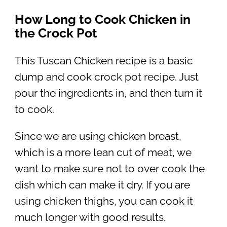
How Long to Cook Chicken in
the Crock Pot
This Tuscan Chicken recipe is a basic
dump and cook crock pot recipe. Just
pour the ingredients in, and then turn it
to cook.
Since we are using chicken breast,
which is a more lean cut of meat, we
want to make sure not to over cook the
dish which can make it dry. If you are
using chicken thighs, you can cook it
much longer with good results.