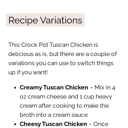
Recipe Variations
This Crock Pot Tuscan Chicken is
delicious as is, but there are a couple of
variations you can use to switch things
up if you want!
Creamy Tuscan Chicken
– Mix in 4
oz cream cheese and 1 cup heavy
cream after cooking to make the
broth into a cream sauce
Cheesy Tuscan Chicken
– Once