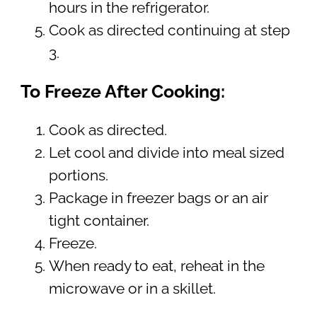
hours in the refrigerator.
Cook as directed continuing at step
3.
To Freeze After Cooking:
Cook as directed.
Let cool and divide into meal sized
portions.
Package in freezer bags or an air
tight container.
Freeze.
When ready to eat, reheat in the
microwave or in a skillet.