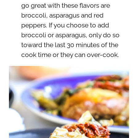
go great with these flavors are
broccoli, asparagus and red
peppers. If you choose to add
broccoli or asparagus, only do so
toward the last 30 minutes of the
cook time or they can over-cook.