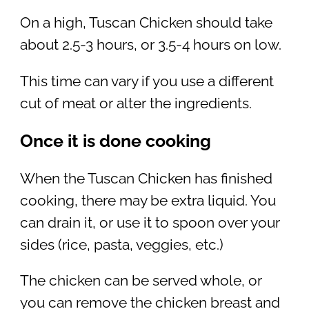
On a high, Tuscan Chicken should take
about 2.5-3 hours, or 3.5-4 hours on low.
This time can vary if you use a different
cut of meat or alter the ingredients.
Once it is done cooking
When the Tuscan Chicken has finished
cooking, there may be extra liquid. You
can drain it, or use it to spoon over your
sides (rice, pasta, veggies, etc.)
The chicken can be served whole, or
you can remove the chicken breast and