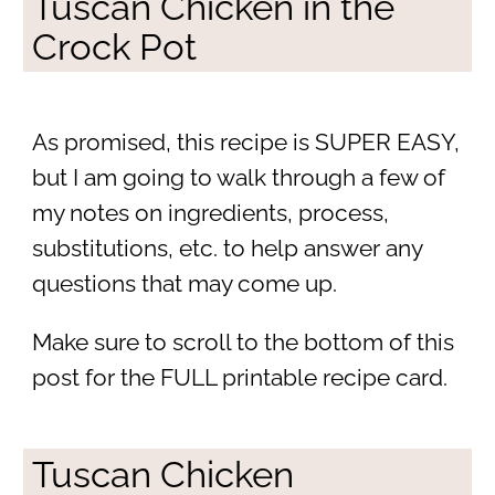
Tuscan Chicken in the
Crock Pot
As promised, this recipe is SUPER EASY,
but I am going to walk through a few of
my notes on ingredients, process,
substitutions, etc. to help answer any
questions that may come up.
Make sure to scroll to the bottom of this
post for the FULL printable recipe card.
Tuscan Chicken