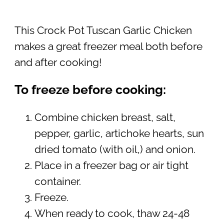
This Crock Pot Tuscan Garlic Chicken
makes a great freezer meal both before
and after cooking!
To freeze before cooking:
Combine chicken breast, salt,
pepper, garlic, artichoke hearts, sun
dried tomato (with oil,) and onion.
Place in a freezer bag or air tight
container.
Freeze.
When ready to cook, thaw 24-48