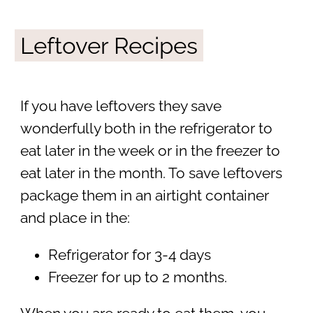
Leftover Recipes
If you have leftovers they save
wonderfully both in the refrigerator to
eat later in the week or in the freezer to
eat later in the month. To save leftovers
package them in an airtight container
and place in the:
Refrigerator for 3-4 days
Freezer for up to 2 months.