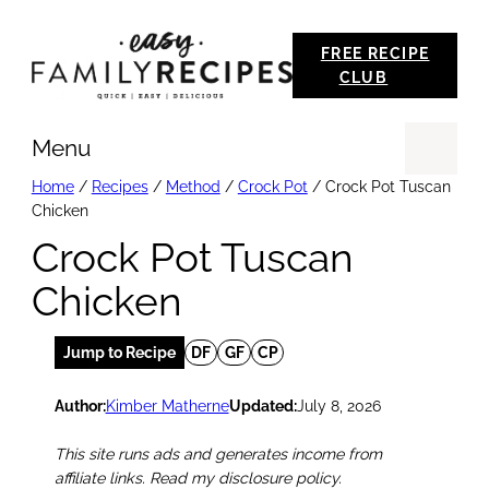
Skip
FREE RECIPE
to
CLUB
content
Menu
Se
Home
/
Recipes
/
Method
/
Crock Pot
/
Crock Pot Tuscan
Chicken
Crock Pot Tuscan
Chicken
Jump to Recipe
DF
GF
CP
Author:
Kimber Matherne
Updated:
July 8, 2026
This site runs ads and generates income from
affiliate links. Read my disclosure policy.