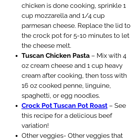
chicken is done cooking, sprinkle 1
cup mozzarella and 1/4 cup
parmesan cheese. Replace the lid to
the crock pot for 5-10 minutes to let
the cheese melt.
Tuscan Chicken Pasta
– Mix with 4
oz cream cheese and 1 cup heavy
cream after cooking, then toss with
16 oz cooked penne, linguine,
spaghetti, or egg noodles.
Crock Pot Tuscan Pot Roast
– See
this recipe for a delicious beef
variation!
Other veggies- Other veggies that