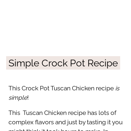
Simple Crock Pot Recipe
This Crock Pot Tuscan Chicken recipe
is
simple
!
This Tuscan Chicken recipe has lots of
complex flavors and just by tasting it you