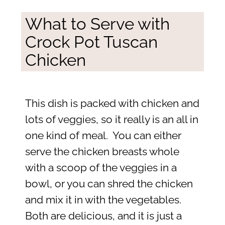
What to Serve with
Crock Pot Tuscan
Chicken
This dish is packed with chicken and
lots of veggies, so it really is an all in
one kind of meal. You can either
serve the chicken breasts whole
with a scoop of the veggies in a
bowl, or you can shred the chicken
and mix it in with the vegetables.
Both are delicious, and it is just a