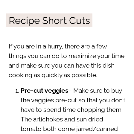
Recipe Short Cuts
If you are in a hurry, there are a few
things you can do to maximize your time
and make sure you can have this dish
cooking as quickly as possible.
Pre-cut veggies
– Make sure to buy
the veggies pre-cut so that you don’t
have to spend time chopping them.
The artichokes and sun dried
tomato both come jarred/canned