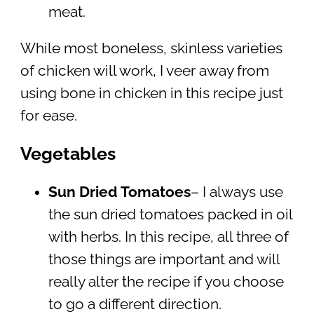
meat.
While most boneless, skinless varieties
of chicken will work, I veer away from
using bone in chicken in this recipe just
for ease.
Vegetables
Sun Dried Tomatoes
– I always use
the sun dried tomatoes packed in oil
with herbs. In this recipe, all three of
those things are important and will
really alter the recipe if you choose
to go a different direction.