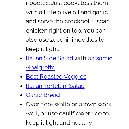
noodles. Just cook, toss them
with a little olive oil and garlic
and serve the crockpot tuscan
chicken right on top. You can
also use zucchini noodles to
keep it light.
Italian Side Salad
with
balsamic
vinaigrette
Best Roasted Veggies
Italian Tortellini Salad
Garlic Bread
Over rice- white or brown work
well, or use cauliflower rice to
keep it light and healthy