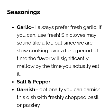
Seasonings
Garlic
– I always prefer fresh garlic. If
you can, use fresh! Six cloves may
sound like a lot, but since we are
slow cooking over a long period of
time the flavor will significantly
mellow by the time you actually eat
it.
Salt & Pepper
Garnish
– optionally you can garnish
this dish with freshly chopped basil
or parsley.