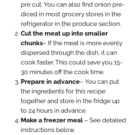
pre cut. You can also find onion pre-
diced in most grocery stores in the
refrigerator in the produce section.
Cut the meat up into smaller
chunks
– If the meat is more evenly
dispersed through the dish, it can
cook faster. This could save you 15-
30 minutes off the cook time.
Prepare in advance
– You can put
the ingredients for this recipe
together and store in the fridge up
to 24 hours in advance.
Make a freezer meal
– See detailed
instructions below.