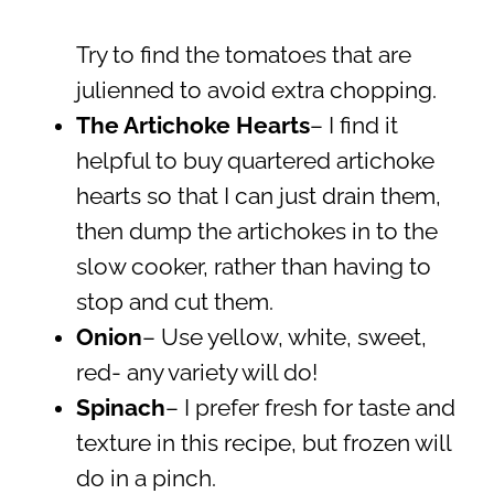
Try to find the tomatoes that are
julienned to avoid extra chopping.
The Artichoke Hearts
– I find it
helpful to buy quartered artichoke
hearts so that I can just drain them,
then dump the artichokes in to the
slow cooker, rather than having to
stop and cut them.
Onion
– Use yellow, white, sweet,
red- any variety will do!
Spinach
– I prefer fresh for taste and
texture in this recipe, but frozen will
do in a pinch.