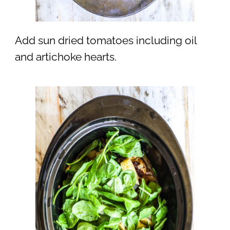
Add sun dried tomatoes including oil
and artichoke hearts.