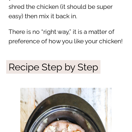
shred the chicken (it should be super
easy) then mix it back in.
There is no “right way,” it is a matter of
preference of how you like your chicken!
Recipe Step by Step