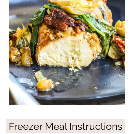
Freezer Meal Instructions