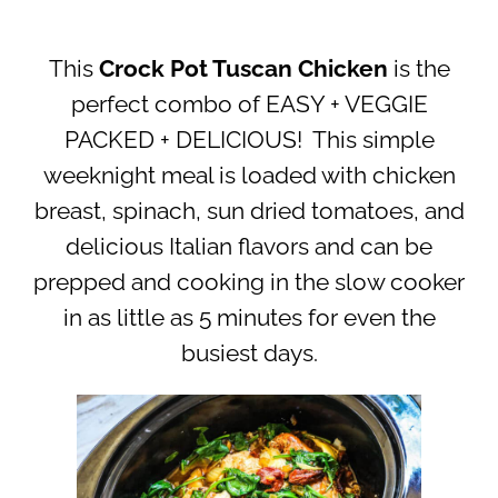
This
Crock Pot Tuscan Chicken
is the
perfect combo of EASY + VEGGIE
PACKED + DELICIOUS! This simple
weeknight meal is loaded with chicken
breast, spinach, sun dried tomatoes, and
delicious Italian flavors and can be
prepped and cooking in the slow cooker
in as little as 5 minutes for even the
busiest days.