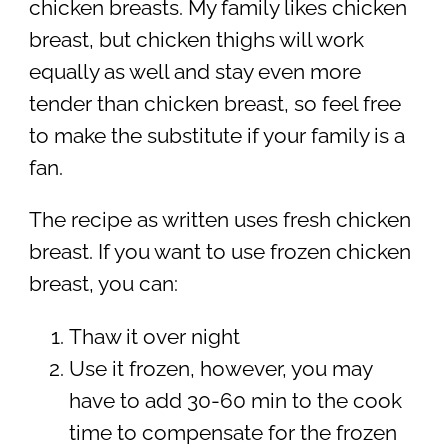
chicken breasts. My family likes chicken
breast, but chicken thighs will work
equally as well and stay even more
tender than chicken breast, so feel free
to make the substitute if your family is a
fan.
The recipe as written uses fresh chicken
breast. If you want to use frozen chicken
breast, you can:
Thaw it over night
Use it frozen, however, you may
have to add 30-60 min to the cook
time to compensate for the frozen