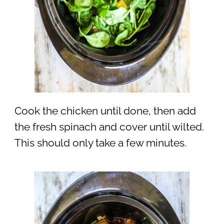
Cook the chicken until done, then add
the fresh spinach and cover until wilted.
This should only take a few minutes.