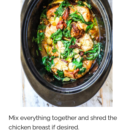
Mix everything together and shred the
chicken breast if desired.