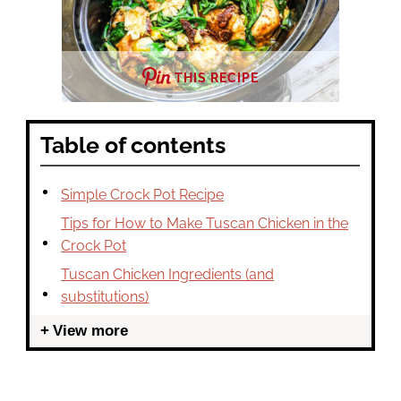
THIS RECIPE
Table of contents
Simple Crock Pot Recipe
Tips for How to Make Tuscan Chicken in the
Crock Pot
Tuscan Chicken Ingredients (and
substitutions)
View more