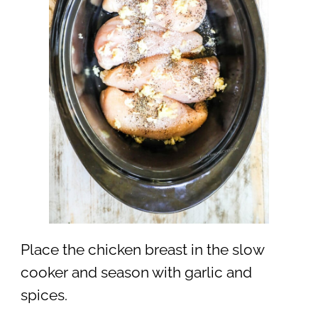
Place the chicken breast in the slow
cooker and season with garlic and
spices.