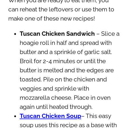
When you are ready to eat them, you
can reheat the leftovers or use them to
make one of these new recipes!
Tuscan Chicken Sandwich
– Slice a
hoagie roll in half and spread with
butter and a sprinkle of garlic salt.
Broil for 2-4 minutes or until the
butter is melted and the edges are
toasted. Pile on the chicken and
veggies and sprinkle with
mozzarella cheese. Place in oven
again until heated through.
Tuscan Chicken Soup
– This easy
soup uses this recipe as a base with