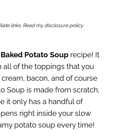
iate links. Read my disclosure policy.
 Baked Potato Soup
recipe! It
 all of the toppings that you
r cream, bacon, and of course
o Soup is made from scratch,
e it only has a handful of
pens right inside your slow
eamy potato soup every time!