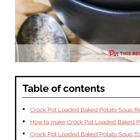
THIS RE
Table of contents
Crock Pot Loaded Baked Potato Soup R
How to make Crock Pot Loaded Baked P
Crock Pot Loaded Baked Potato Soup T