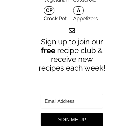
CP
A
Crock Pot
Appetizers
Sign up to join our
free
recipe club &
receive new
recipes each week!
SIGN ME UP