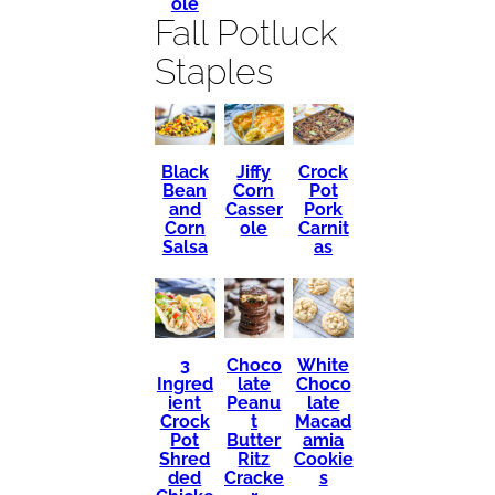
ole
Fall Potluck
Staples
Black
Crock
Jiffy
Bean
Pot
Corn
and
Pork
Casser
Corn
Carnit
ole
Salsa
as
3
Choco
White
Ingred
late
Choco
ient
Peanu
late
Crock
t
Macad
Pot
Butter
amia
Shred
Ritz
Cookie
ded
Cracke
s