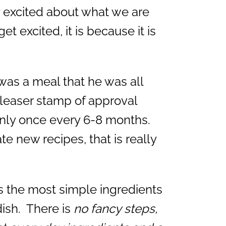
ly excited about what we are
t excited, it is because it is
as a meal that he was all
pleaser stamp of approval
only once every 6-8 months.
e new recipes, that is really
es the most simple ingredients
ish. There is
no fancy steps,