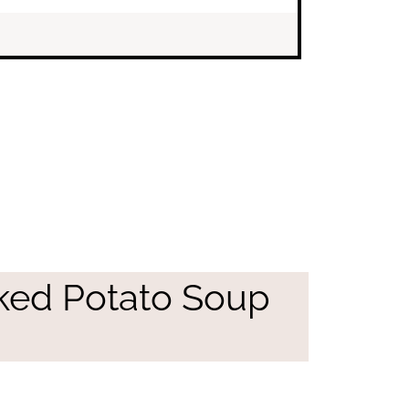
ked Potato Soup