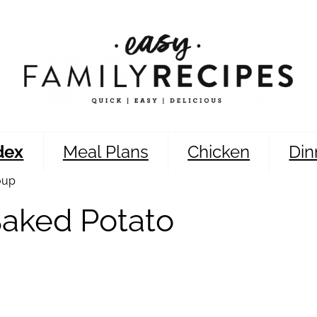
dex
Meal Plans
Chicken
Din
oup
Baked Potato