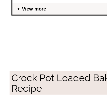
View more
Crock Pot Loaded Ba
Recipe