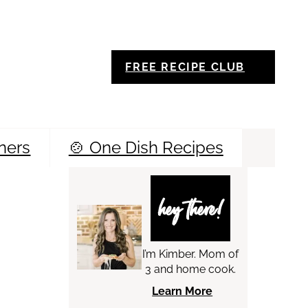
FREE RECIPE CLUB
ners
🍲 One Dish Recipes
Sea
hey there!
I’m Kimber. Mom of
3 and home cook.
Learn More