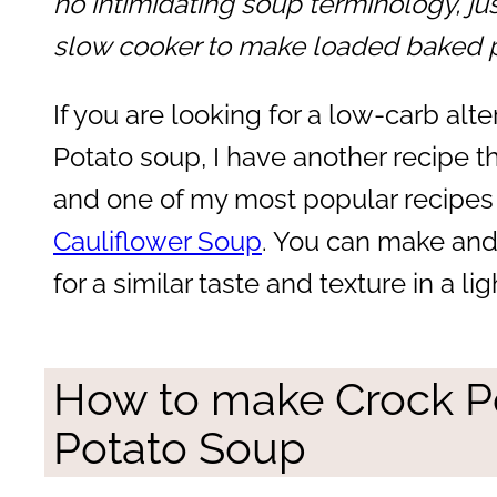
no intimidating soup terminology, ju
slow cooker to make loaded baked p
If you are looking for a low-carb al
Potato soup, I have another recipe tha
and one of my most popular recipes
Cauliflower Soup
. You can make and 
for a similar taste and texture in a li
How to make Crock P
Potato Soup