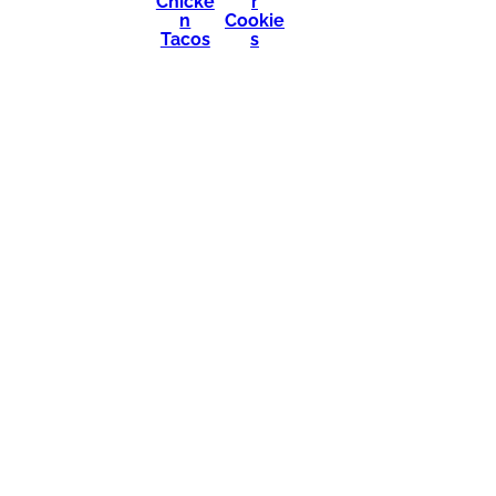
Chicke
r
n
Cookie
Tacos
s