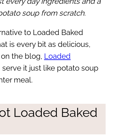
st every day ingredients and a
otato soup from scratch
.
ternative to Loaded Baked
t is every bit as delicious,
 on the blog,
Loaded
serve it just like potato soup
ghter meal.
ot Loaded Baked