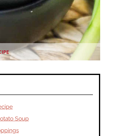
CIPE
ecipe
otato Soup
oppings