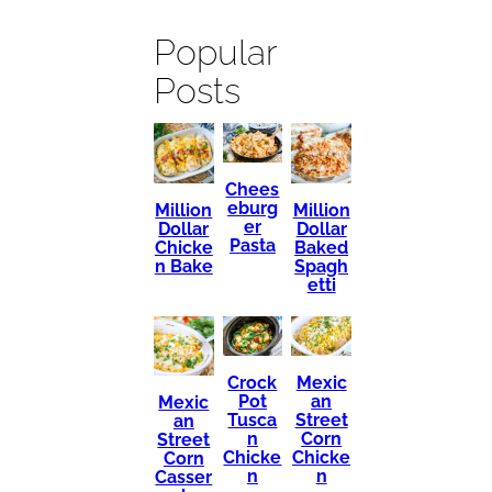
Popular
Posts
Chees
eburg
Million
Million
er
Dollar
Dollar
Pasta
Chicke
Baked
n Bake
Spagh
etti
Mexic
Crock
an
Pot
Mexic
Street
Tusca
an
Corn
n
Street
Chicke
Chicke
Corn
n
n
Casser