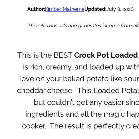
Author:
Kimber Matherne
Updated:
July 8, 2026
This site runs ads and generates income from affil
This is the BEST
Crock Pot Loaded
is rich, creamy, and loaded up with
love on your baked potato like sou
cheddar cheese. This Loaded Potat
but couldn’t get any easier sinc
ingredients and all the magic hap
cooker. The result is perfectly cr