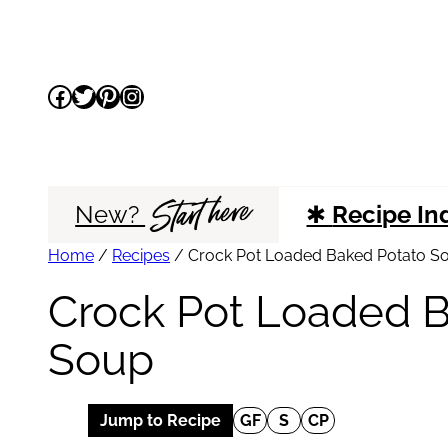
Skip
to
Facebook
Twitter
Pinterest
Instagram
content
Start here
New?
✱
Recipe In
Home
/
Recipes
/
Crock Pot Loaded Baked Potato S
Crock Pot Loaded 
Soup
Jump to Recipe
GF
S
CP