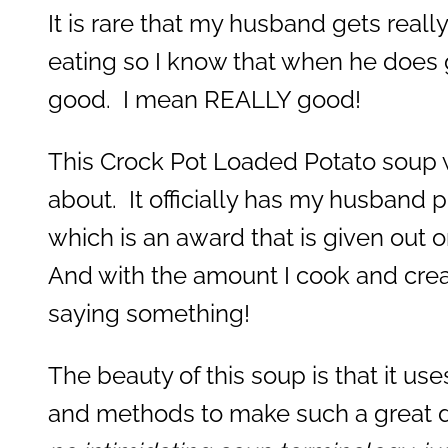
It is rare that my husband gets real
eating so I know that when he does ge
good. I mean REALLY good!
This Crock Pot Loaded Potato soup w
about. It officially has my husband 
which is an award that is given out 
And with the amount I cook and creat
saying something!
The beauty of this soup is that it us
and methods to make such a great d