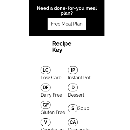
Need a done-for-you meal
plan?
Free Meal Plan
Recipe
Key
LC
IP
Low Carb
Instant Pot
DF
D
Dairy Free
Dessert
GF
S
Soup
Gluten Free
V
CA
Vegetarian
Casserole