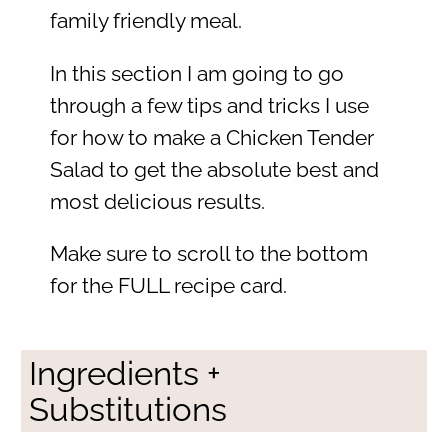
family friendly meal.
In this section I am going to go
through a few tips and tricks I use
for how to make a Chicken Tender
Salad to get the absolute best and
most delicious results.
Make sure to scroll to the bottom
for the FULL recipe card.
Ingredients +
Substitutions