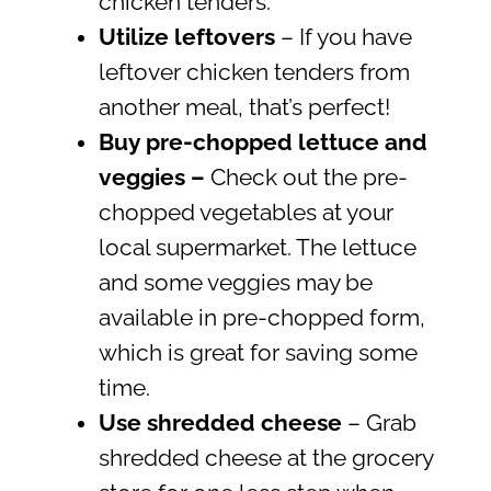
chicken tenders.
Utilize leftovers
– If you have
leftover chicken tenders from
another meal, that’s perfect!
Buy pre-chopped lettuce and
veggies
–
Check out the pre-
chopped vegetables at your
local supermarket. The lettuce
and some veggies may be
available in pre-chopped form,
which is great for saving some
time.
Use shredded cheese
– Grab
shredded cheese at the grocery