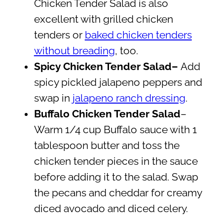
Chicken Tender Salad is also
excellent with grilled chicken
tenders or
baked chicken tenders
without breading
, too.
Spicy Chicken Tender Salad–
Add
spicy pickled jalapeno peppers and
swap in
jalapeno ranch dressing
.
Buffalo Chicken Tender Salad
–
Warm 1/4 cup Buffalo sauce with 1
tablespoon butter and toss the
chicken tender pieces in the sauce
before adding it to the salad. Swap
the pecans and cheddar for creamy
diced avocado and diced celery.