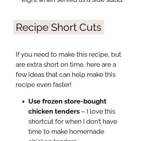
Recipe Short Cuts
If you need to make this recipe, but
are extra short on time, here are a
few ideas that can help make this
recipe even faster!
Use frozen store-bought
chicken tenders
– I love this
shortcut for when I don’t have
time to make homemade