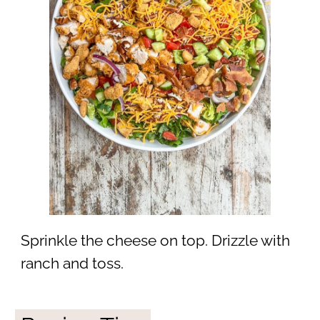
Sprinkle the cheese on top. Drizzle with
ranch and toss.