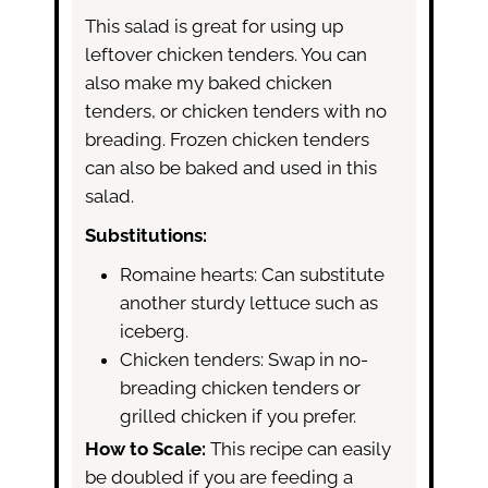
This salad is great for using up
leftover chicken tenders. You can
also make my baked chicken
tenders, or chicken tenders with no
breading. Frozen chicken tenders
can also be baked and used in this
salad.
Substitutions:
Romaine hearts: Can substitute
another sturdy lettuce such as
iceberg.
Chicken tenders: Swap in no-
breading chicken tenders or
grilled chicken if you prefer.
How to Scale:
This recipe can easily
be doubled if you are feeding a