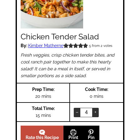
Chicken Tender Salad
By:
Kimber Matherne
5
from
2
votes
Fresh veggies, crisp chicken tender bites, and
cool ranch pair together to make this hearty
salad! It can be a meal in itself, or served in
smaller portions as a side salad.
Prep Time:
Cook Time:
minutes
minutes
20
mins
0
mins
Total Time:
–
+
minutes
15
mins
Rate this Recipe
Print
Pin