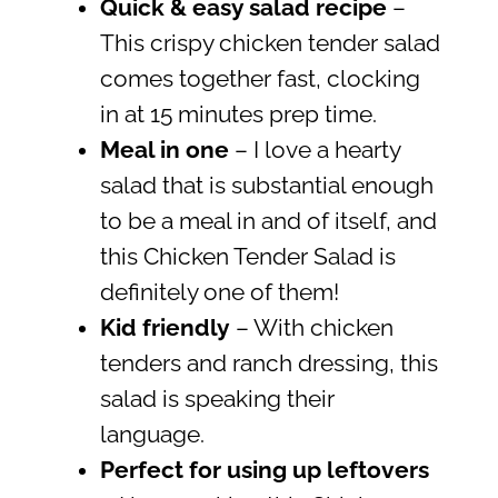
Quick & easy salad recipe
–
This crispy chicken tender salad
comes together fast, clocking
in at 15 minutes prep time.
Meal in one
– I love a hearty
salad that is substantial enough
to be a meal in and of itself, and
this Chicken Tender Salad is
definitely one of them!
Kid friendly
– With chicken
tenders and ranch dressing, this
salad is speaking their
language.
Perfect for using up leftovers