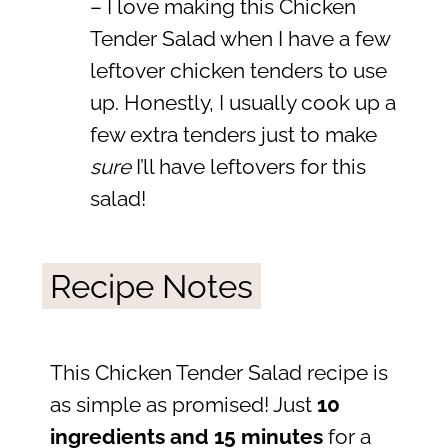
– I love making this Chicken
Tender Salad when I have a few
leftover chicken tenders to use
up. Honestly, I usually cook up a
few extra tenders just to make
sure
I’ll have leftovers for this
salad!
Recipe Notes
This Chicken Tender Salad recipe is
as simple as promised! Just
10
ingredients and 15 minutes
for a