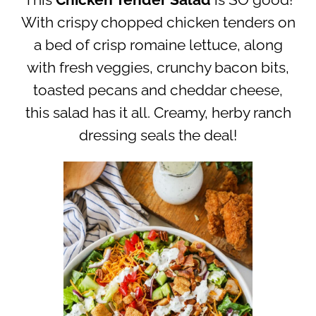
This
Chicken Tender Salad
is SO good!
With crispy chopped chicken tenders on
a bed of crisp romaine lettuce, along
with fresh veggies, crunchy bacon bits,
toasted pecans and cheddar cheese,
this salad has it all. Creamy, herby ranch
dressing seals the deal!