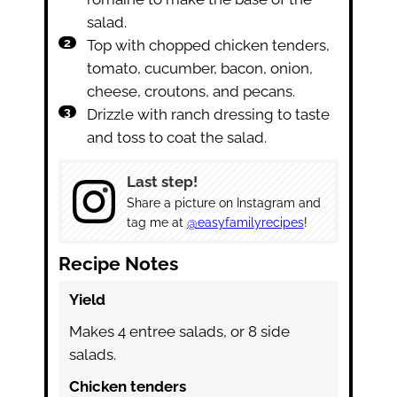
salad.
Top with chopped chicken tenders,
tomato, cucumber, bacon, onion,
cheese, croutons, and pecans.
Drizzle with ranch dressing to taste
and toss to coat the salad.
Last step!
Share a picture on Instagram and
tag me at
@easyfamilyrecipes
!
Recipe Notes
Yield
Makes 4 entree salads, or 8 side
salads.
Chicken tenders