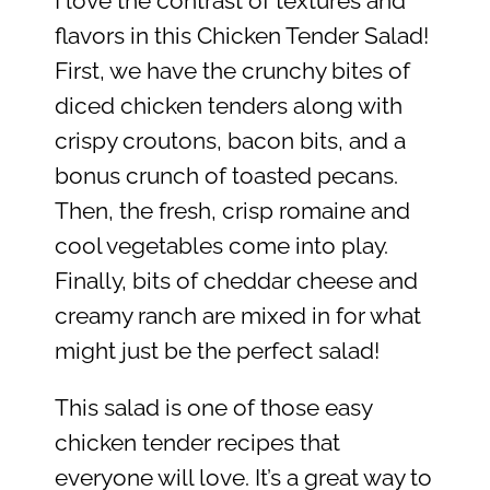
I love the contrast of textures and
flavors in this Chicken Tender Salad!
First, we have the crunchy bites of
diced chicken tenders along with
crispy croutons, bacon bits, and a
bonus crunch of toasted pecans.
Then, the fresh, crisp romaine and
cool vegetables come into play.
Finally, bits of cheddar cheese and
creamy ranch are mixed in for what
might just be the perfect salad!
This salad is one of those easy
chicken tender recipes that
everyone will love. It’s a great way to