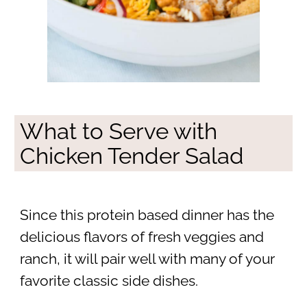
What to Serve with
Chicken Tender Salad
Since this protein based dinner has the
delicious flavors of fresh veggies and
ranch, it will pair well with many of your
favorite classic side dishes.