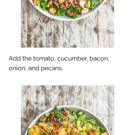
Add the tomato, cucumber, bacon,
onion, and pecans.