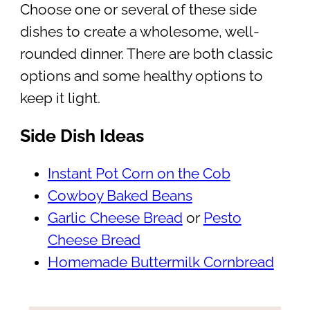
Choose one or several of these side
dishes to create a wholesome, well-
rounded dinner. There are both classic
options and some healthy options to
keep it light.
Side Dish Ideas
Instant Pot Corn on the Cob
Cowboy Baked Beans
Garlic Cheese Bread
or
Pesto
Cheese Bread
Homemade Buttermilk Cornbread