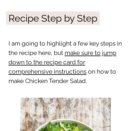
Recipe Step by Step
I am going to highlight a few key steps in
the recipe here, but
make sure to jump
down to the recipe card for
comprehensive instructions
on how to
make Chicken Tender Salad.