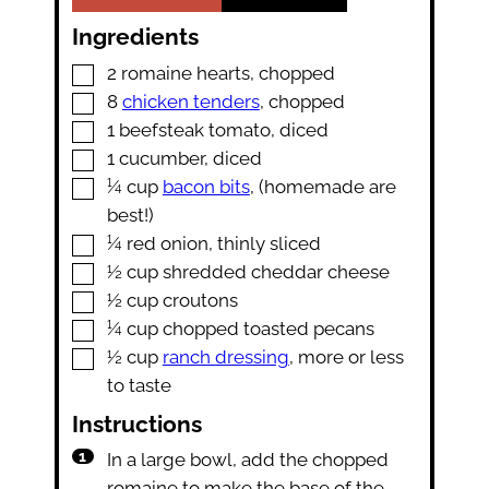
Ingredients
▢
2
romaine hearts
,
chopped
▢
8
chicken tenders
,
chopped
▢
1
beefsteak tomato
,
diced
▢
1
cucumber
,
diced
▢
¼
cup
bacon bits
,
(homemade are
best!)
▢
¼
red onion
,
thinly sliced
▢
½
cup
shredded cheddar cheese
▢
½
cup
croutons
▢
¼
cup
chopped toasted pecans
▢
½
cup
ranch dressing
,
more or less
to taste
Instructions
In a large bowl, add the chopped
romaine to make the base of the