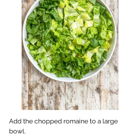
Add the chopped romaine to a large
bowl.