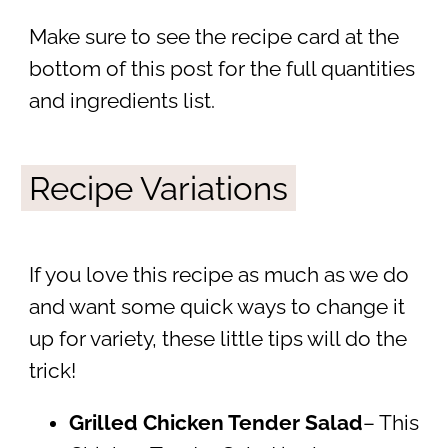
Make sure to see the recipe card at the
bottom of this post for the full quantities
and ingredients list.
Recipe Variations
If you love this recipe as much as we do
and want some quick ways to change it
up for variety, these little tips will do the
trick!
Grilled Chicken Tender Salad
– This