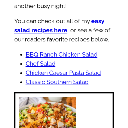
another busy night!
You can check out all of my
easy
salad recipes here
, or see a few of
our readers favorite recipes below.
BBQ Ranch Chicken Salad
Chef Salad
Chicken Caesar Pasta Salad
Classic Southern Salad