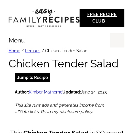
Skip
FREE RECIPE
to
CLUB
content
Menu
Se
Home
/
Recipes
/
Chicken Tender Salad
Chicken Tender Salad
Jump to Recipe
Author:
Kimber Matherne
Updated:
June 24, 2025
This site runs ads and generates income from
affiliate links. Read my disclosure policy.