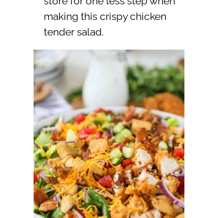
store for one less step when
making this crispy chicken
tender salad.