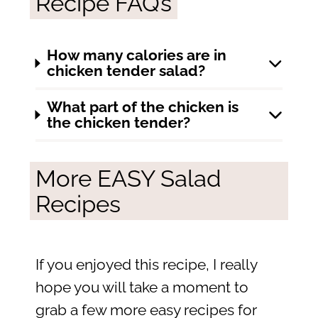
Recipe FAQ’s
How many calories are in
chicken tender salad?
What part of the chicken is
the chicken tender?
More EASY Salad
Recipes
If you enjoyed this recipe, I really
hope you will take a moment to
grab a few more easy recipes for