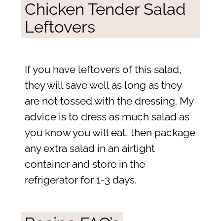
Chicken Tender Salad
Leftovers
If you have leftovers of this salad,
they will save well as long as they
are not tossed with the dressing. My
advice is to dress as much salad as
you know you will eat, then package
any extra salad in an airtight
container and store in the
refrigerator for 1-3 days.