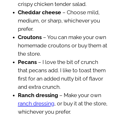
crispy chicken tender salad.
Cheddar cheese
– Choose mild,
medium, or sharp, whichever you
prefer.
Croutons
– You can make your own
homemade croutons or buy them at
the store.
Pecans
– I love the bit of crunch
that pecans add. I like to toast them
first for an added nutty bit of flavor
and extra crunch.
Ranch dressing
– Make your own
ranch dressing
, or buy it at the store,
whichever you prefer.