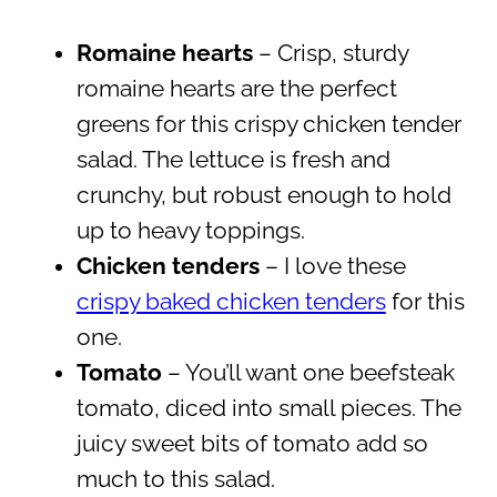
Romaine hearts
– Crisp, sturdy
romaine hearts are the perfect
greens for this crispy chicken tender
salad. The lettuce is fresh and
crunchy, but robust enough to hold
up to heavy toppings.
Chicken tenders
– I love these
crispy baked chicken tenders
for this
one.
Tomato
– You’ll want one beefsteak
tomato, diced into small pieces. The
juicy sweet bits of tomato add so
much to this salad.