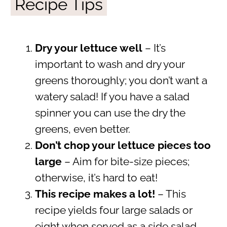
Recipe Tips
Dry your lettuce well
– It’s
important to wash and dry your
greens thoroughly; you don’t want a
watery salad! If you have a salad
spinner you can use the dry the
greens, even better.
Don’t chop your lettuce pieces too
large
– Aim for bite-size pieces;
otherwise, it’s hard to eat!
This recipe makes a lot
!
– This
recipe yields four large salads or
eight when served as a side salad.