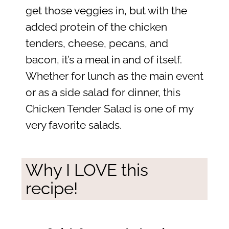
get those veggies in, but with the
added protein of the chicken
tenders, cheese, pecans, and
bacon, it’s a meal in and of itself.
Whether for lunch as the main event
or as a side salad for dinner, this
Chicken Tender Salad is one of my
very favorite salads.
Why I LOVE this
recipe!