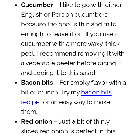
Cucumber
– I like to go with either
English or Persian cucumbers
because the peel is thin and mild
enough to leave it on. If you use a
cucumber with a more waxy, thick
peel, I recommend removing it with
a vegetable peeler before dicing it
and adding it to this salad.
Bacon bits
– For smoky flavor with a
bit of crunch! Try my
bacon bits
recipe
for an easy way to make
them.
Red onion
– Just a bit of thinly
sliced red onion is perfect in this