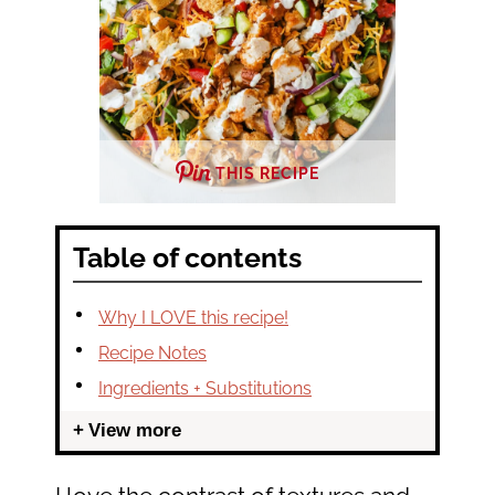
THIS RECIPE
Table of contents
Why I LOVE this recipe!
Recipe Notes
Ingredients + Substitutions
View more