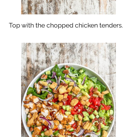
Top with the chopped chicken tenders.