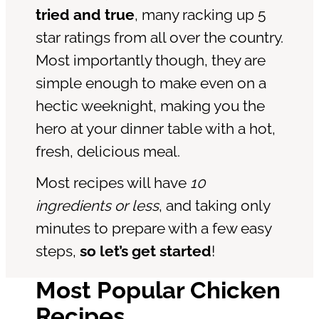
tried and true
, many racking up 5
star ratings from all over the country.
Most importantly though, they are
simple enough to make even on a
hectic weeknight, making you the
hero at your dinner table with a hot,
fresh, delicious meal.
Most recipes will have
10
ingredients or less
, and taking only
minutes to prepare with a few easy
steps,
so let’s get started
!
Most Popular Chicken
Recipes