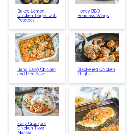
Baked Lemon
Honey BBQ
Chicken Thighs with
Boneless Wings
Potatoes
Bang Bang Chicken
Blackened Chicken
and Rice Bake
Thighs
Easy Crockpot
Chicken Tikka
Masala