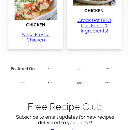
CHICKEN
Crock Pot BBQ
Chicken – 3
CHICKEN
Ingredients!
Salsa Fresca
Chicken
Featured On
Free Recipe Club
Subscribe to email updates for new recipes
delivered to your inbox!