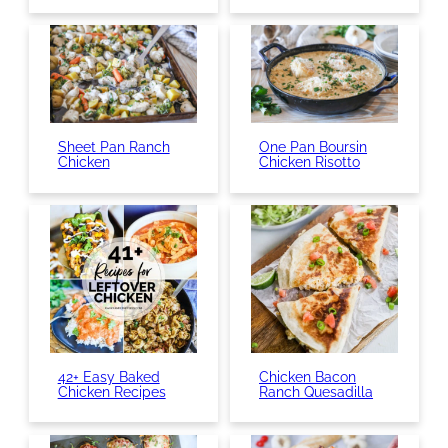
Sheet Pan Ranch
One Pan Boursin
Chicken
Chicken Risotto
42+ Easy Baked
Chicken Bacon
Chicken Recipes
Ranch Quesadilla