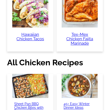
Hawaiian
Tex-Mex
Chicken Tacos
Chicken Fajita
Marinade
All Chicken Recipes
Sheet Pan BBQ
45+ Easy Winter
Chicken Bites with
Dinner Ideas