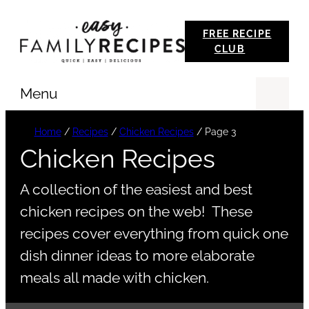
Skip
FREE RECIPE
to
CLUB
content
Menu
Se
Home
/
Recipes
/
Chicken Recipes
/
Page 3
Chicken Recipes
A collection of the easiest and best
chicken recipes on the web! These
recipes cover everything from quick one
dish dinner ideas to more elaborate
meals all made with chicken.