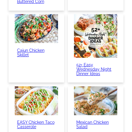
Buttered Corn
Cajun Chicken
Skillet
52+ Easy
Wednesday Night
Dinner Ideas
EASY Chicken Taco
Mexican Chicken
Casserole
Salad