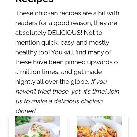
These chicken recipes are a hit with
readers for a good reason, they are
absolutely DELICIOUS! Not to
mention quick, easy, and mostly
healthy too! You will find many of
these have been pinned upwards of
a million times, and get made
nightly all over the globe.
If you
haven’t tried these, yet, it’s time! Join
us to make a delicious chicken
dinner!