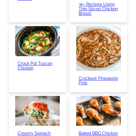
35+ Recipes Using
Thin Sliced Chicken
Breast
Crock Pot Tuscan
Chicken
Crockpot Pineapple
Pork
Creamy Spinach
Baked BBQ Chicken