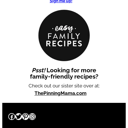
Sign me up!
Psst!
Looking for more
family-friendly recipes?
Check out our sister site over at:
ThePinningMama.com
Facebook
Twitter
Pinterest
Instagram