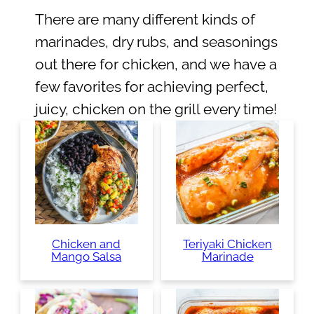
There are many different kinds of
marinades, dry rubs, and seasonings
out there for chicken, and we have a
few favorites for achieving perfect,
juicy, chicken on the grill every time!
Chicken and
Teriyaki Chicken
Mango Salsa
Marinade