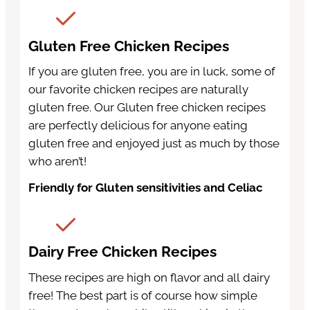
Gluten Free Chicken Recipes
If you are gluten free, you are in luck, some of
our favorite chicken recipes are naturally
gluten free. Our Gluten free chicken recipes
are perfectly delicious for anyone eating
gluten free and enjoyed just as much by those
who aren’t!
Friendly for Gluten sensitivities and Celiac
Dairy Free Chicken Recipes
These recipes are high on flavor and all dairy
free! The best part is of course how simple