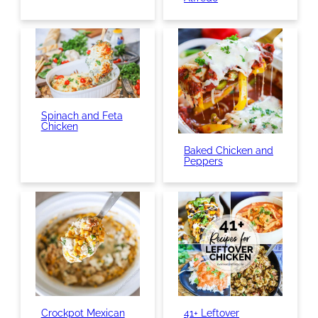
Spinach and Feta
Chicken
Baked Chicken and
Peppers
Crockpot Mexican
41+ Leftover