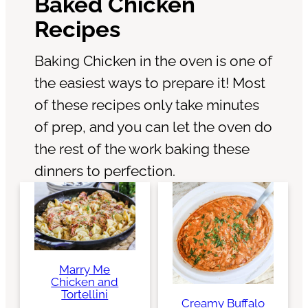
Baked Chicken
Recipes
Baking Chicken in the oven is one of
the easiest ways to prepare it! Most
of these recipes only take minutes
of prep, and you can let the oven do
the rest of the work baking these
dinners to perfection.
Marry Me
Chicken and
Tortellini
Creamy Buffalo