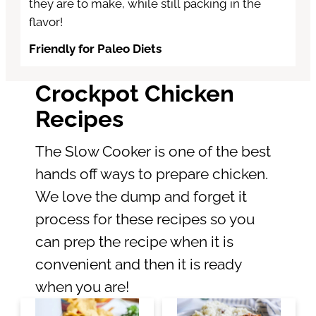
they are to make, while still packing in the
flavor!
Friendly for Paleo Diets
Crockpot Chicken
Recipes
The Slow Cooker is one of the best
hands off ways to prepare chicken.
We love the dump and forget it
process for these recipes so you
can prep the recipe when it is
convenient and then it is ready
when you are!