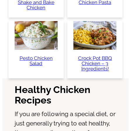
Shake and Bake
Chicken Pasta
Chicken
Pesto Chicken
Crock Pot BBQ
Salad
Chicken – 3
Ingredients!
Healthy Chicken
Recipes
If you are following a special diet, or
just generally trying to eat healthy,