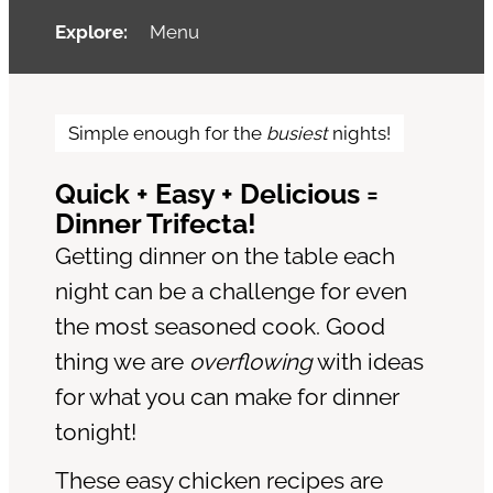
Explore:
Menu
Simple enough for the
busiest
nights!
Quick + Easy + Delicious =
Dinner Trifecta!
Getting dinner on the table each
night can be a challenge for even
the most seasoned cook. Good
thing we are
overflowing
with ideas
for what you can make for dinner
tonight!
These easy chicken recipes are