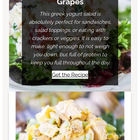
Grapes
This greek yogurt salad is
absolutely perfect for sandwiches,
salad toppings, or eating with
crackers or veggies. It is easy to
make, light enough to not weigh
you down, but full of protein to
keep you full throughout the day.
Get the Recipe