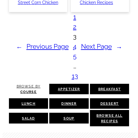
Street Corn Chicken
Chicken Recipes
1
2
3
←
Previous Page
4
Next Page
→
5
…
13
BROWSE BY
APPETIZER
BREAKFAST
COURSE
LUNCH
DINNER
DESSERT
BROWSE ALL
SALAD
SOUP
RECIPES