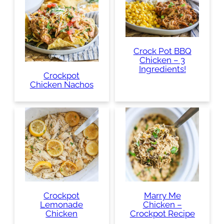
Crock Pot BBQ
Chicken – 3
Ingredients!
Crockpot
Chicken Nachos
Crockpot
Marry Me
Lemonade
Chicken –
Chicken
Crockpot Recipe