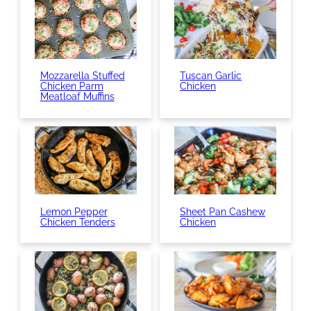
Mozzarella Stuffed
Tuscan Garlic
Chicken Parm
Chicken
Meatloaf Muffins
Lemon Pepper
Sheet Pan Cashew
Chicken Tenders
Chicken