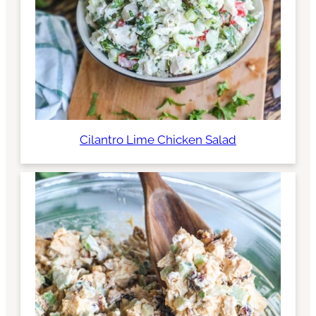
Cilantro Lime Chicken Salad