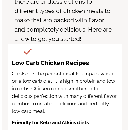
there are endless options for
different types of chicken meals to
make that are packed with flavor
and completely delicious. Here are
a few to get you started!
Low Carb Chicken Recipes
Chicken is the perfect meat to prepare when
on a low carb diet. It is high in protein and low
in carbs. Chicken can be smothered to
delicious perfection with many different flavor
combos to create a delicious and perfectly
low carb meal.
Friendly for Keto and Atkins diets