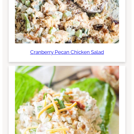
Cranberry Pecan Chicken Salad