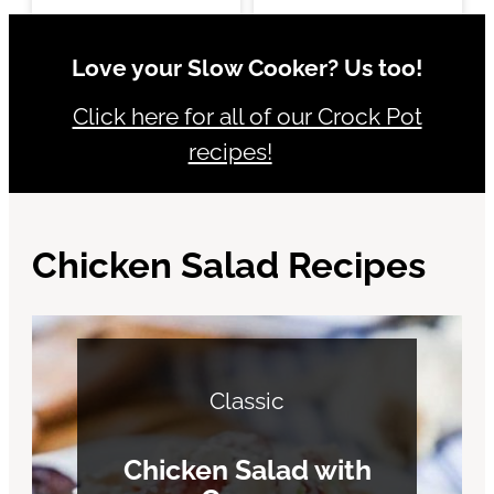
Love your Slow Cooker? Us too!
Click here for all of our Crock Pot
recipes!
Chicken Salad Recipes
Classic
Chicken Salad with