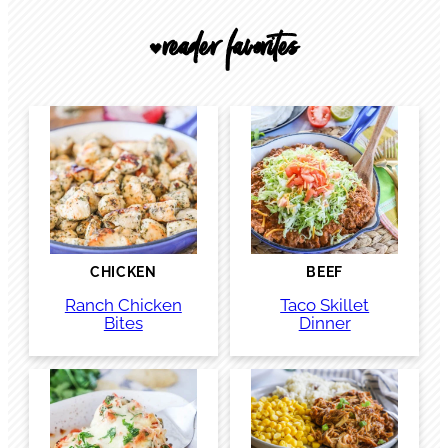
reader favorites
🖤
CHICKEN
BEEF
Ranch Chicken
Taco Skillet
Bites
Dinner