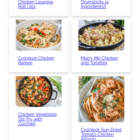
Chicken Lasagna
Drumsticks {4
Roll Ups
Ingredients!}
Crockpot Chicken
Marry Me Chicken
Ramen
and Tortellini
Chicken Vegetable
Stir Fry with
Zucchini
Crockpot Sun-Dried
Tomato Chicken
Alfredo