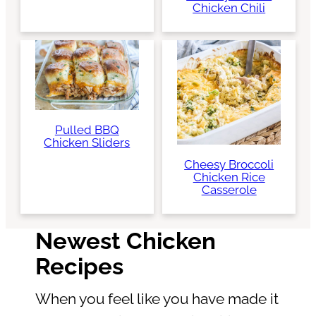
Chicken Chili
Pulled BBQ
Chicken Sliders
Cheesy Broccoli
Chicken Rice
Casserole
Newest Chicken
Recipes
When you feel like you have made it