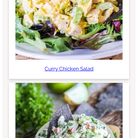
Curry Chicken Salad