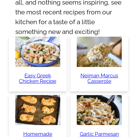
all, and nothing seems inspiring, see
the most recent recipes from our
kitchen for a taste of a little
something new and exciting!
Easy Greek
Neiman Marcus
Chicken Recipe
Casserole
Homemade
Garlic Parmesan