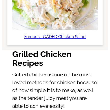
Famous LOADED Chicken Salad
Grilled Chicken
Recipes
Grilled chicken is one of the most
loved methods for chicken because
of how simple it is to make, as well
as the tender juicy meat you are
able to achieve easily!