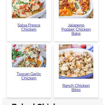
Salsa Fresca
Jalapeno
Chicken
Popper Chicken
Bake
Tuscan Garlic
Chicken
Ranch Chicken
Bites